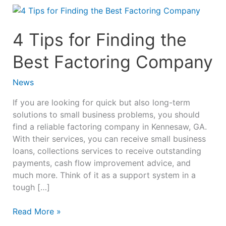
4
Tips
for
4 Tips for Finding the
Finding
Best Factoring Company
the
Best
Factoring
News
Company
If you are looking for quick but also long-term
solutions to small business problems, you should
find a reliable factoring company in Kennesaw, GA.
With their services, you can receive small business
loans, collections services to receive outstanding
payments, cash flow improvement advice, and
much more. Think of it as a support system in a
tough […]
Read More »