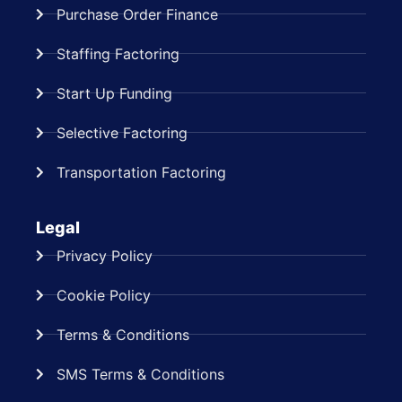
Purchase Order Finance
Staffing Factoring
Start Up Funding
Selective Factoring
Transportation Factoring
Legal
Privacy Policy
Cookie Policy
Terms & Conditions
SMS Terms & Conditions