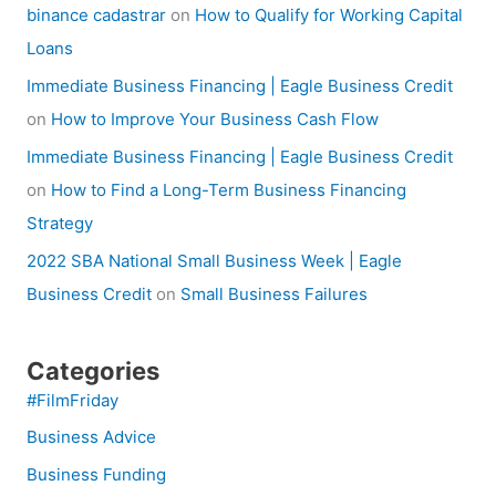
binance cadastrar
on
How to Qualify for Working Capital
Loans
Immediate Business Financing | Eagle Business Credit
on
How to Improve Your Business Cash Flow
Immediate Business Financing | Eagle Business Credit
on
How to Find a Long-Term Business Financing
Strategy
2022 SBA National Small Business Week | Eagle
Business Credit
on
Small Business Failures
Categories
#FilmFriday
Business Advice
Business Funding