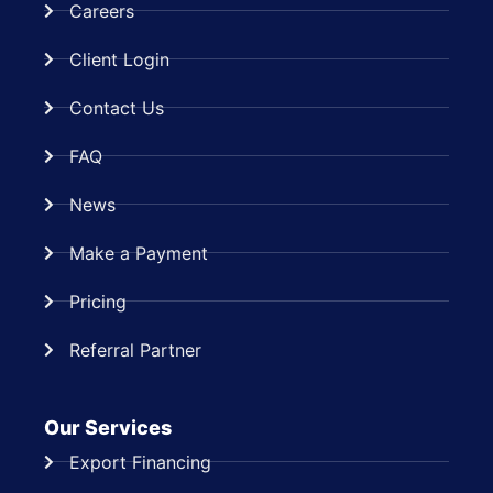
Careers
Client Login
Contact Us
FAQ
News
Make a Payment
Pricing
Referral Partner
Our Services
Export Financing