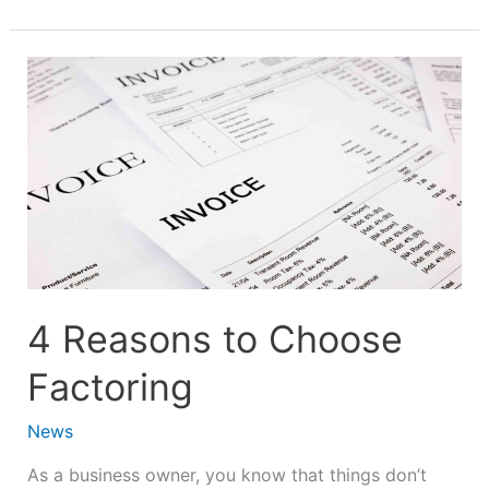
4
Reasons
to
Choose
Factoring
4 Reasons to Choose
Factoring
News
As a business owner, you know that things don’t