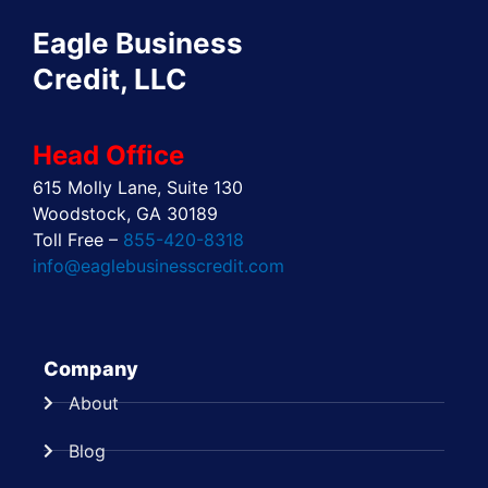
o
t
i
r
e
e
Eagle Business
k
e
n
a
s
r
m
t
Credit, LLC
Head Office
615 Molly Lane, Suite 130
Woodstock, GA 30189
Toll Free –
855-420-8318
info@eaglebusinesscredit.com
Company
About
Blog