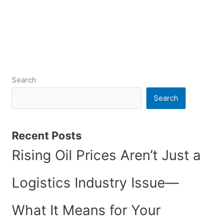
Search
Search
Recent Posts
Rising Oil Prices Aren’t Just a
Logistics Industry Issue—
What It Means for Your