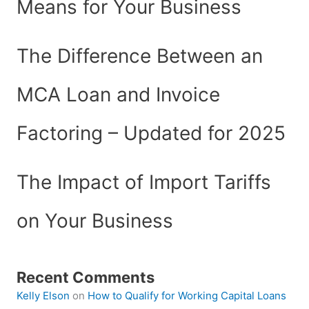
Means for Your Business
The Difference Between an
MCA Loan and Invoice
Factoring – Updated for 2025
The Impact of Import Tariffs
on Your Business
Recent Comments
Kelly Elson
on
How to Qualify for Working Capital Loans