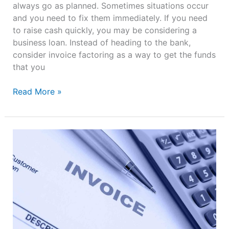
always go as planned. Sometimes situations occur
and you need to fix them immediately. If you need
to raise cash quickly, you may be considering a
business loan. Instead of heading to the bank,
consider invoice factoring as a way to get the funds
that you
Read More »
4
Tips
for
Small
Businesses
to
Improve
Cash