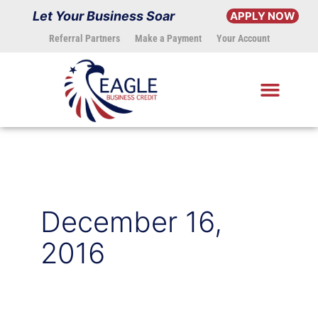
Skip
Let Your Business Soar
APPLY NOW
to
Referral Partners
Make a Payment
Your Account
content
December 16,
2016