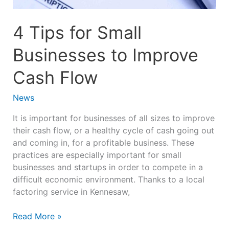
Flow
4 Tips for Small
Businesses to Improve
Cash Flow
News
It is important for businesses of all sizes to improve
their cash flow, or a healthy cycle of cash going out
and coming in, for a profitable business. These
practices are especially important for small
businesses and startups in order to compete in a
difficult economic environment. Thanks to a local
factoring service in Kennesaw,
Read More »