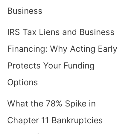
Business
IRS Tax Liens and Business
Financing: Why Acting Early
Protects Your Funding
Options
What the 78% Spike in
Chapter 11 Bankruptcies