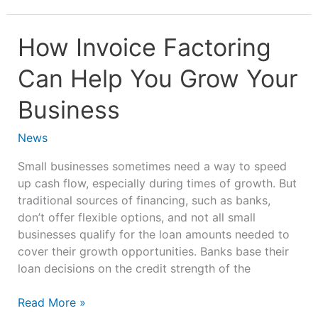
How
How Invoice Factoring
Invoice
Can Help You Grow Your
Factoring
Can
Business
Help
You
News
Grow
Your
Small businesses sometimes need a way to speed
Business
up cash flow, especially during times of growth. But
traditional sources of financing, such as banks,
don’t offer flexible options, and not all small
businesses qualify for the loan amounts needed to
cover their growth opportunities. Banks base their
loan decisions on the credit strength of the
Read More »