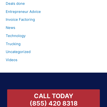
Deals done
Entrepreneur Advice
Invoice Factoring
News
Technology
Trucking
Uncategorized
Videos
CALL TODAY
(855) 420 8318