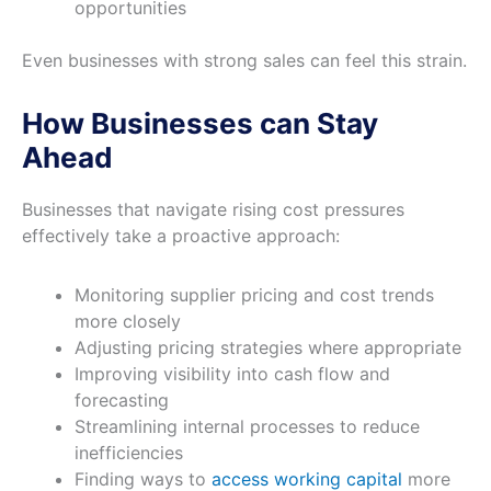
opportunities
Even businesses with strong sales can feel this strain.
How Businesses can Stay
Ahead
Businesses that navigate rising cost pressures
effectively take a proactive approach:
Monitoring supplier pricing and cost trends
more closely
Adjusting pricing strategies where appropriate
Improving visibility into cash flow and
forecasting
Streamlining internal processes to reduce
inefficiencies
Finding ways to
access working capital
more