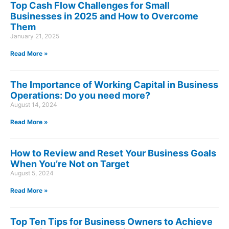
Top Cash Flow Challenges for Small
Businesses in 2025 and How to Overcome
Them
January 21, 2025
Read More »
The Importance of Working Capital in Business
Operations: Do you need more?
August 14, 2024
Read More »
How to Review and Reset Your Business Goals
When You’re Not on Target
August 5, 2024
Read More »
Top Ten Tips for Business Owners to Achieve