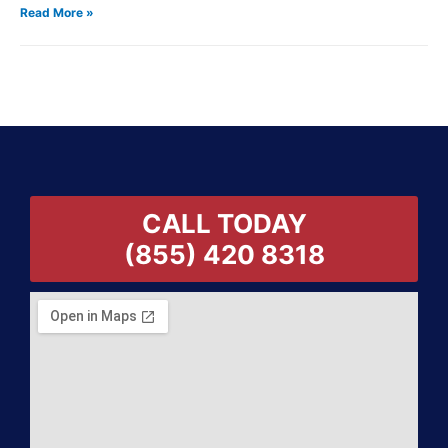
Read More »
CALL TODAY
(855) 420 8318