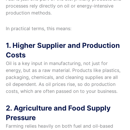
processes rely directly on oil or energy-intensive
production methods.
In practical terms, this means:
1. Higher Supplier and Production
Costs
Oil is a key input in manufacturing, not just for
energy, but as a raw material. Products like plastics,
packaging, chemicals, and cleaning supplies are all
oil dependent. As oil prices rise, so do production
costs, which are often passed on to your business.
2. Agriculture and Food Supply
Pressure
Farming relies heavily on both fuel and oil-based