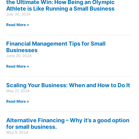
the Ultimate Win: How Being an Olympic
Athlete is Like Running a Small Business
July 30, 2024
Read More »
Financial Management Tips for Small
Businesses
June 20, 2024
Read More »
Scaling Your Business: When and How to Do It
May 21, 2024
Read More »
Alternative Financing – Why it’s a good option
for small business.
May 9, 2024