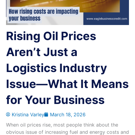
Rising Oil Prices
Aren’t Just a
Logistics Industry
Issue—What It Means
for Your Business
Kristina Varley
March 18, 2026
When oil prices rise, most people think about the
obvious issue of increasing fuel and energy costs and