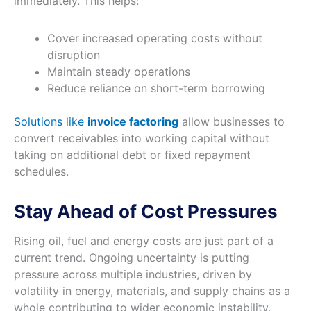
immediately. This helps:
Cover increased operating costs without
disruption
Maintain steady operations
Reduce reliance on short-term borrowing
Solutions like
invoice factoring
allow businesses to
convert receivables into working capital without
taking on additional debt or fixed repayment
schedules.
Stay Ahead of Cost Pressures
Rising oil, fuel and energy costs are just part of a
current trend. Ongoing uncertainty is putting
pressure across multiple industries, driven by
volatility in energy, materials, and supply chains as a
whole contributing to wider economic instability,