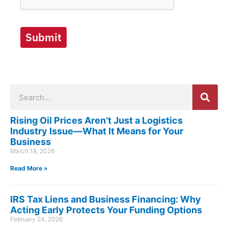
Submit
Search
Rising Oil Prices Aren’t Just a Logistics
Industry Issue—What It Means for Your
Business
March 18, 2026
Read More »
IRS Tax Liens and Business Financing: Why
Acting Early Protects Your Funding Options
February 24, 2026