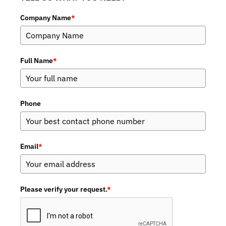
Company Name
*
Full Name
*
Phone
Email
*
Please verify your request.
*