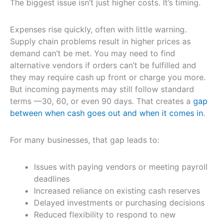
The biggest issue isn’t just higher costs. It’s timing.
Expenses rise quickly, often with little warning.
Supply chain problems result in higher prices as
demand can’t be met. You may need to find
alternative vendors if orders can’t be fulfilled and
they may require cash up front or charge you more.
But incoming payments may still follow standard
terms —30, 60, or even 90 days. That creates a
gap
between when cash goes out and when it comes in
.
For many businesses, that gap leads to:
Issues with paying vendors or meeting payroll
deadlines
Increased reliance on existing cash reserves
Delayed investments or purchasing decisions
Reduced flexibility to respond to new