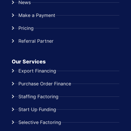
News
Make a Payment
Pricing
Referral Partner
Our Services
Export Financing
Purchase Order Finance
Staffing Factoring
Start Up Funding
Selective Factoring