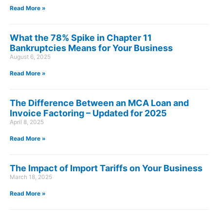
Read More »
What the 78% Spike in Chapter 11
Bankruptcies Means for Your Business
August 6, 2025
Read More »
The Difference Between an MCA Loan and
Invoice Factoring – Updated for 2025
April 8, 2025
Read More »
The Impact of Import Tariffs on Your Business
March 18, 2025
Read More »