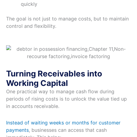
quickly
The goal is not just to manage costs, but to maintain
control and flexibility.
Turning Receivables into
Working Capital
One practical way to manage cash flow during
periods of rising costs is to unlock the value tied up
in accounts receivable.
Instead of waiting weeks or months for customer
payments
, businesses can access that cash