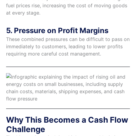
fuel prices rise, increasing the cost of moving goods
at every stage.
5. Pressure on Profit Margins
These combined pressures can be difficult to pass on
immediately to customers, leading to lower profits
requiring more careful cost management.
Why This Becomes a Cash Flow
Challenge