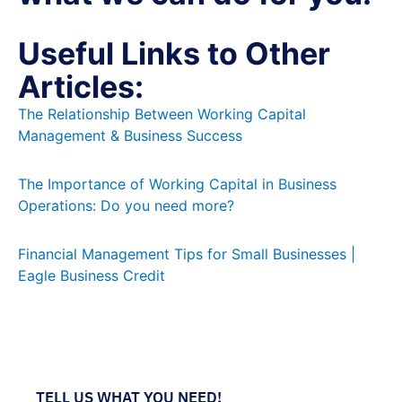
Useful Links to Other
Articles:
The Relationship Between Working Capital
Management & Business Success
The Importance of Working Capital in Business
Operations: Do you need more?
Financial Management Tips for Small Businesses |
Eagle Business Credit
TELL US WHAT YOU NEED!