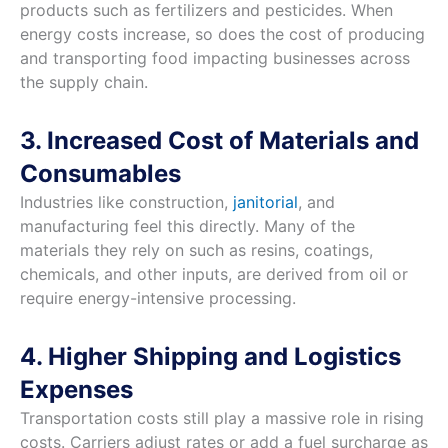
products such as fertilizers and pesticides. When
energy costs increase, so does the cost of producing
and transporting food impacting businesses across
the supply chain.
3. Increased Cost of Materials and
Consumables
Industries like construction,
janitorial
, and
manufacturing feel this directly. Many of the
materials they rely on such as resins, coatings,
chemicals, and other inputs, are derived from oil or
require energy-intensive processing.
4. Higher Shipping and Logistics
Expenses
Transportation costs still play a massive role in rising
costs. Carriers adjust rates or add a fuel surcharge as