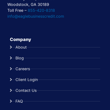
Woodstock, GA 30189
Toll Free –
855-420-8318
info@eaglebusinesscredit.com
Company
About
Blog
Careers
Client Login
Contact Us
FAQ