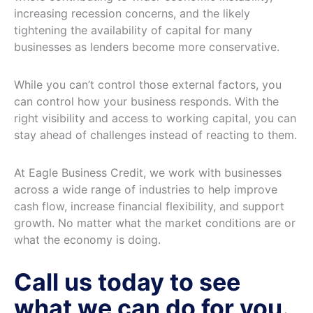
increasing recession concerns, and the likely
tightening the availability of capital for many
businesses as lenders become more conservative.
While you can’t control those external factors, you
can control how your business responds. With the
right visibility and access to working capital, you can
stay ahead of challenges instead of reacting to them.
At Eagle Business Credit, we work with businesses
across a wide range of industries to help improve
cash flow, increase financial flexibility, and support
growth. No matter what the market conditions are or
what the economy is doing.
Call us today to see
what we can do for you.