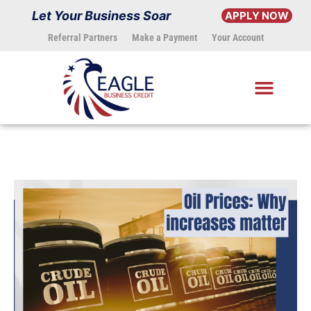
Skip
Let Your Business Soar
APPLY NOW
to
Referral Partners
Make a Payment
Your Account
content