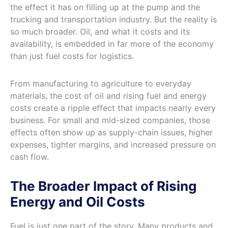
the effect it has on filling up at the pump and the
trucking and transportation industry. But the reality is
so much broader. Oil, and what it costs and its
availability, is embedded in far more of the economy
than just fuel costs for logistics.
From manufacturing to agriculture to everyday
materials, the cost of oil and rising fuel and energy
costs create a ripple effect that impacts nearly every
business. For small and mid-sized companies, those
effects often show up as supply-chain issues, higher
expenses, tighter margins, and increased pressure on
cash flow.
The Broader Impact of Rising
Energy and Oil Costs
Fuel is just one part of the story. Many products and