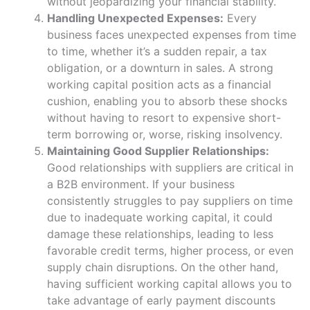
without jeopardizing your financial stability.
Handling Unexpected Expenses:
Every
business faces unexpected expenses from time
to time, whether it’s a sudden repair, a tax
obligation, or a downturn in sales. A strong
working capital position acts as a financial
cushion, enabling you to absorb these shocks
without having to resort to expensive short-
term borrowing or, worse, risking insolvency.
Maintaining Good Supplier Relationships:
Good relationships with suppliers are critical in
a B2B environment. If your business
consistently struggles to pay suppliers on time
due to inadequate working capital, it could
damage these relationships, leading to less
favorable credit terms, higher process, or even
supply chain disruptions. On the other hand,
having sufficient working capital allows you to
take advantage of early payment discounts