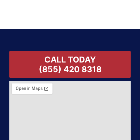
CALL TODAY
(855) 420 8318