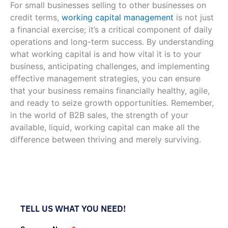
For small businesses selling to other businesses on
credit terms,
working capital management
is not just
a financial exercise; it’s a critical component of daily
operations and long-term success. By understanding
what working capital is and how vital it is to your
business, anticipating challenges, and implementing
effective management strategies, you can ensure
that your business remains financially healthy, agile,
and ready to seize growth opportunities. Remember,
in the world of B2B sales, the strength of your
available, liquid, working capital can make all the
difference between thriving and merely surviving.
TELL US WHAT YOU NEED!