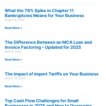
What the 78% Spike in Chapter 11
Bankruptcies Means for Your Business
August 6, 2025
Read More »
The Difference Between an MCA Loan and
Invoice Factoring – Updated for 2025
April 8, 2025
Read More »
The Impact of Import Tariffs on Your Business
March 18, 2025
Read More »
Top Cash Flow Challenges for Small
Businesses in 2025 and How to Overcome