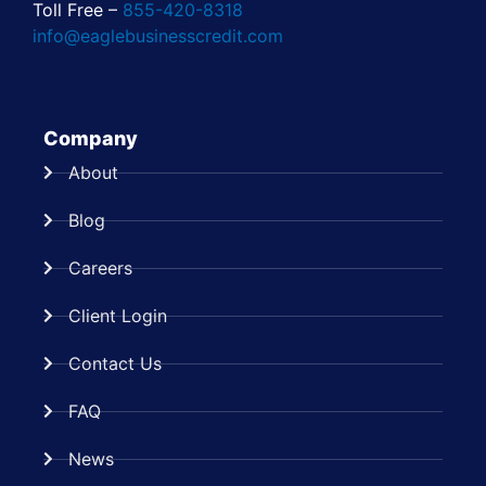
Toll Free –
855-420-8318
info@eaglebusinesscredit.com
Company
About
Blog
Careers
Client Login
Contact Us
FAQ
News