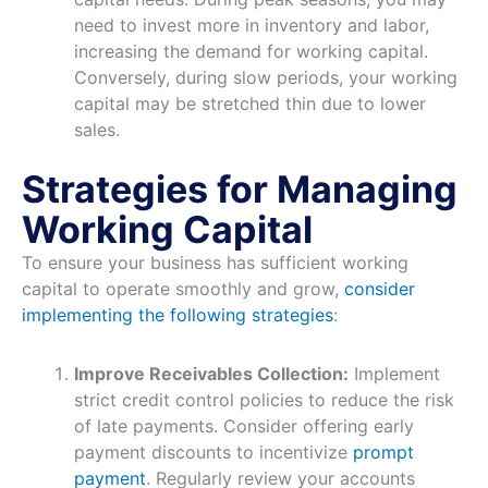
need to invest more in inventory and labor,
increasing the demand for working capital.
Conversely, during slow periods, your working
capital may be stretched thin due to lower
sales.
Strategies for Managing
Working Capital
To ensure your business has sufficient working
capital to operate smoothly and grow,
consider
implementing the following strategies
:
Improve Receivables Collection:
Implement
strict credit control policies to reduce the risk
of late payments. Consider offering early
payment discounts to incentivize
prompt
payment
. Regularly review your accounts