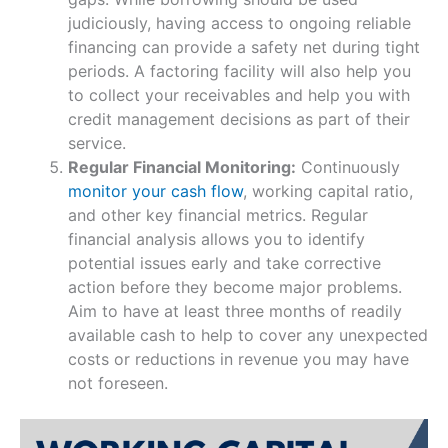
judiciously, having access to ongoing reliable
financing can provide a safety net during tight
periods. A factoring facility will also help you
to collect your receivables and help you with
credit management decisions as part of their
service.
Regular Financial Monitoring:
Continuously
monitor your cash flow
, working capital ratio,
and other key financial metrics. Regular
financial analysis allows you to identify
potential issues early and take corrective
action before they become major problems.
Aim to have at least three months of readily
available cash to help to cover any unexpected
costs or reductions in revenue you may have
not foreseen.