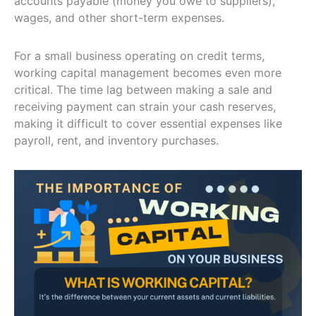
accounts payable (money you owe to suppliers),
wages, and other short-term expenses.
For a small business operating on credit terms,
working capital management becomes even more
critical. The time lag between making a sale and
receiving payment can strain your cash reserves,
making it difficult to cover essential expenses like
payroll, rent, and inventory purchases.