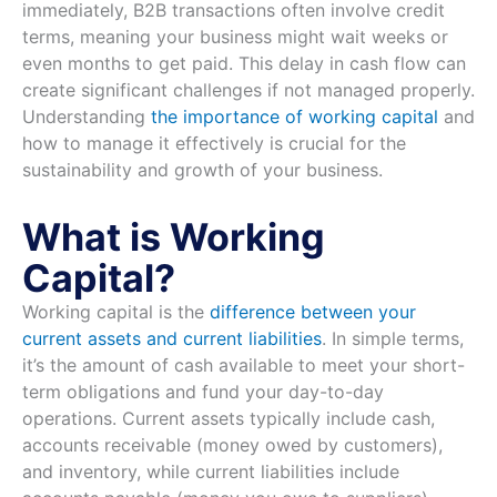
immediately, B2B transactions often involve credit
terms, meaning your business might wait weeks or
even months to get paid. This delay in cash flow can
create significant challenges if not managed properly.
Understanding
the importance of working capital
and
how to manage it effectively is crucial for the
sustainability and growth of your business.
What is Working
Capital?
Working capital is the
difference between your
current assets and current liabilities
. In simple terms,
it’s the amount of cash available to meet your short-
term obligations and fund your day-to-day
operations. Current assets typically include cash,
accounts receivable (money owed by customers),
and inventory, while current liabilities include