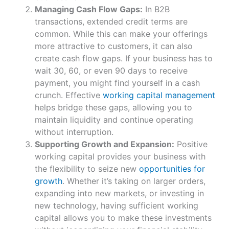
Managing Cash Flow Gaps:
In B2B
transactions, extended credit terms are
common. While this can make your offerings
more attractive to customers, it can also
create cash flow gaps. If your business has to
wait 30, 60, or even 90 days to receive
payment, you might find yourself in a cash
crunch. Effective
working capital management
helps bridge these gaps, allowing you to
maintain liquidity and continue operating
without interruption.
Supporting Growth and Expansion:
Positive
working capital provides your business with
the flexibility to seize new
opportunities for
growth
. Whether it’s taking on larger orders,
expanding into new markets, or investing in
new technology, having sufficient working
capital allows you to make these investments