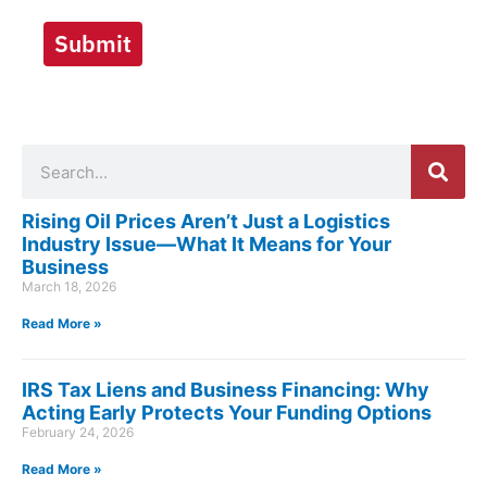
Submit
Search
Rising Oil Prices Aren’t Just a Logistics
Industry Issue—What It Means for Your
Business
March 18, 2026
Read More »
IRS Tax Liens and Business Financing: Why
Acting Early Protects Your Funding Options
February 24, 2026
Read More »