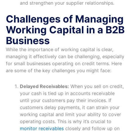
and strengthen your supplier relationships.
Challenges of Managing
Working Capital in a B2B
Business
While the importance of working capital is clear,
managing it effectively can be challenging, especially
for small businesses operating on credit terms. Here
are some of the key challenges you might face:
Delayed Receivables:
When you sell on credit,
your cash is tied up in accounts receivable
until your customers pay their invoices. If
customers delay payments, it can strain your
working capital and limit your ability to cover
operating costs. This is why it’s crucial to
monitor receivables
closely and follow up on