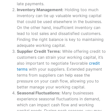
late payments.
Inventory Management:
Holding too much
inventory can tie up valuable working capital
that could be used elsewhere in the business.
On the other hand, insufficient inventory can
lead to lost sales and dissatisfied customers.
Finding the right balance is key to maintaining
adequate working capital.
Supplier Credit Terms:
While offering credit to
customers can strain your working capital, it’s
also important to negotiate favorable
credit
terms
with your suppliers. Extended payment
terms from suppliers can help ease the
pressure on your cash flow, allowing you to
better manage your working capital.
Seasonal Fluctuations:
Many businesses
experience seasonal fluctuations in demand,
which can impact cash flow and working
capital needs. During peak seasons, you may