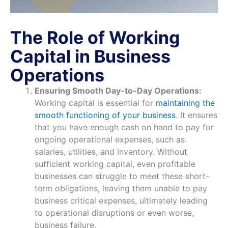
The Role of Working
Capital in Business
Operations
Ensuring Smooth Day-to-Day Operations:
Working capital is essential for
maintaining the
smooth functioning of your business
. It ensures
that you have enough cash on hand to pay for
ongoing operational expenses, such as
salaries, utilities, and inventory. Without
sufficient working capital, even profitable
businesses can struggle to meet these short-
term obligations, leaving them unable to pay
business critical expenses, ultimately leading
to operational disruptions or even worse,
business failure.