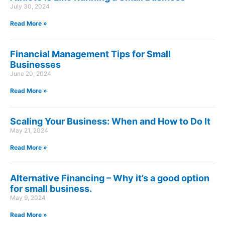
July 30, 2024
Read More »
Financial Management Tips for Small
Businesses
June 20, 2024
Read More »
Scaling Your Business: When and How to Do It
May 21, 2024
Read More »
Alternative Financing – Why it’s a good option
for small business.
May 9, 2024
Read More »