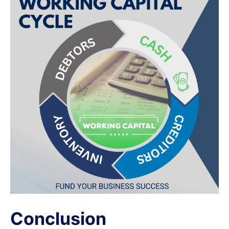
Conclusion