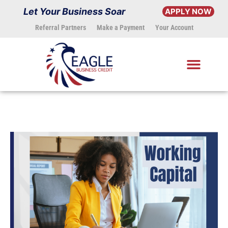
Skip
Let Your Business Soar
APPLY NOW
to
Referral Partners
Make a Payment
Your Account
content