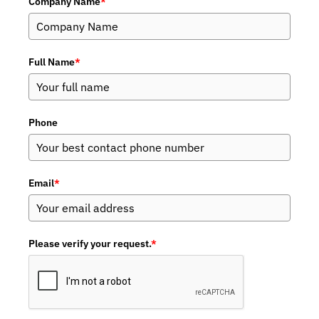
Company Name
*
Full Name
*
Phone
Email
*
Please verify your request.
*