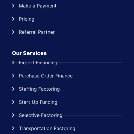
Make a Payment
Pricing
Referral Partner
Our Services
Export Financing
Purchase Order Finance
Staffing Factoring
Start Up Funding
Selective Factoring
Transportation Factoring