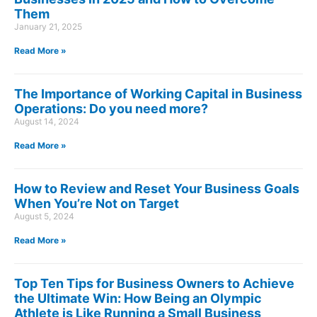
Them
January 21, 2025
Read More »
The Importance of Working Capital in Business
Operations: Do you need more?
August 14, 2024
Read More »
How to Review and Reset Your Business Goals
When You’re Not on Target
August 5, 2024
Read More »
Top Ten Tips for Business Owners to Achieve
the Ultimate Win: How Being an Olympic
Athlete is Like Running a Small Business