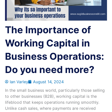
The Importance of
Working Capital in
Business Operations:
Do you need more?
Ian Varley
August 14, 2024
In the small business world, particularly those selling
to other businesses (B2B), working capital is the
lifeblood that keeps operations running smoothly.
Unlike cash sales, where payments are received