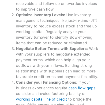
receivable and follow up on overdue invoices
to improve cash flow.
Optimize Inventory Levels:
Use inventory
management techniques like just-in-time (JIT)
inventory to reduce excess stock and free up
working capital. Regularly analyze your
inventory turnover to identify slow-moving
items that can be reduced or eliminated.
Negotiate Better Terms with Suppliers:
Work
with your suppliers to negotiate extended
payment terms, which can help align your
outflows with your inflows. Building strong
relationships with suppliers can lead to more
favorable credit terms and payment flexibility.
Consider your Financing Options:
If your
business experiences regular
cash flow gaps
,
consider an invoice factoring facility or
working capital line of credit
to bridge the
gaps. While borrowing should be used