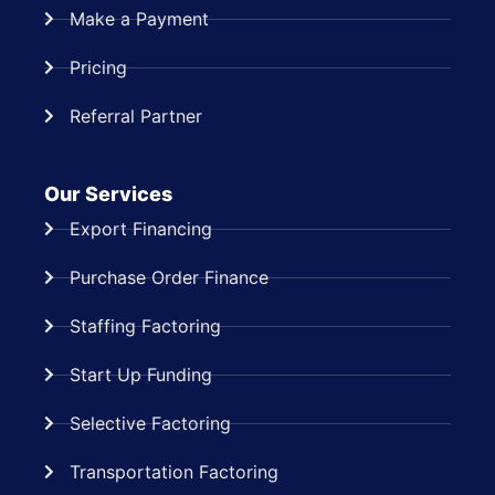
Make a Payment
Pricing
Referral Partner
Our Services
Export Financing
Purchase Order Finance
Staffing Factoring
Start Up Funding
Selective Factoring
Transportation Factoring