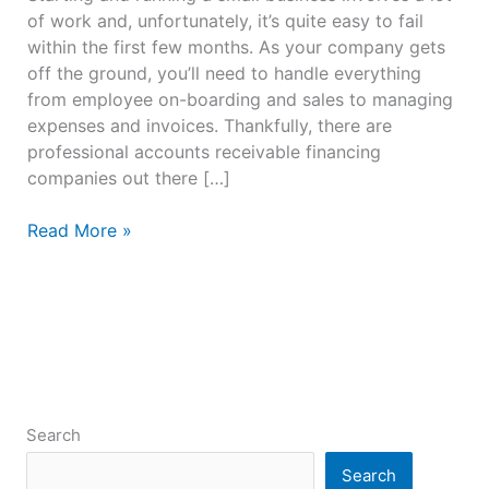
of work and, unfortunately, it’s quite easy to fail
within the first few months. As your company gets
off the ground, you’ll need to handle everything
from employee on-boarding and sales to managing
expenses and invoices. Thankfully, there are
professional accounts receivable financing
companies out there […]
Read More »
Search
Search