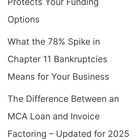
Protects Your Funding
Options
What the 78% Spike in
Chapter 11 Bankruptcies
Means for Your Business
The Difference Between an
MCA Loan and Invoice
Factoring – Updated for 2025