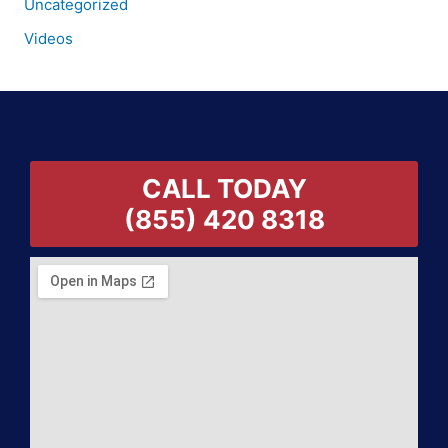
Uncategorized
Videos
CALL TODAY
(855) 420 8318