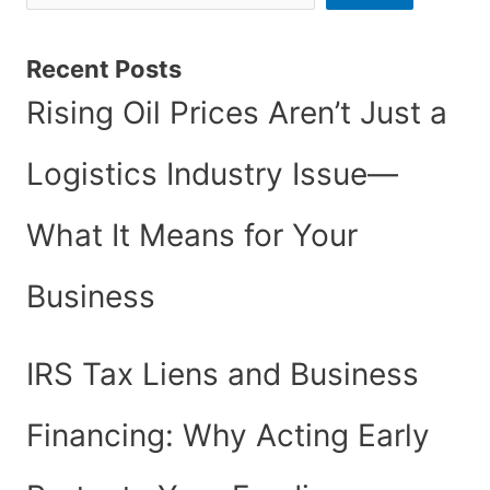
Recent Posts
Rising Oil Prices Aren’t Just a
Logistics Industry Issue—
What It Means for Your
Business
IRS Tax Liens and Business
Financing: Why Acting Early