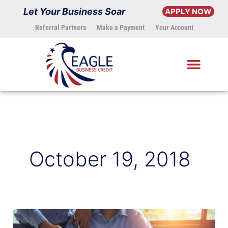
Skip
Let Your Business Soar
APPLY NOW
to
Referral Partners
Make a Payment
Your Account
content
October 19, 2018
Small
Business