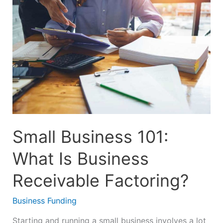
101:
What
Is
Business
Receivable
Factoring?
Small Business 101:
What Is Business
Receivable Factoring?
Business Funding
Starting and running a small business involves a lot