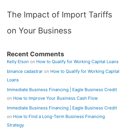
The Impact of Import Tariffs
on Your Business
Recent Comments
Kelly Elson
on
How to Qualify for Working Capital Loans
binance cadastrar
on
How to Qualify for Working Capital
Loans
Immediate Business Financing | Eagle Business Credit
on
How to Improve Your Business Cash Flow
Immediate Business Financing | Eagle Business Credit
on
How to Find a Long-Term Business Financing
Strategy