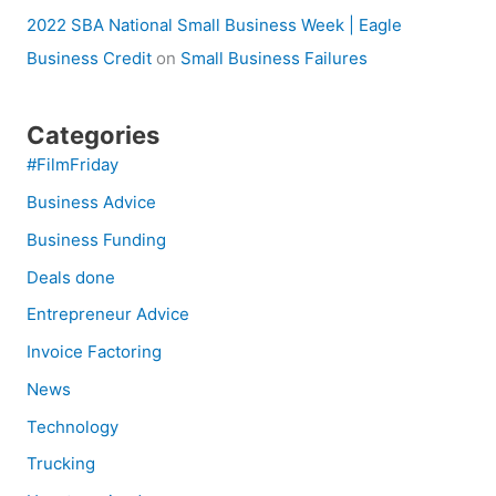
2022 SBA National Small Business Week | Eagle
Business Credit
on
Small Business Failures
Categories
#FilmFriday
Business Advice
Business Funding
Deals done
Entrepreneur Advice
Invoice Factoring
News
Technology
Trucking