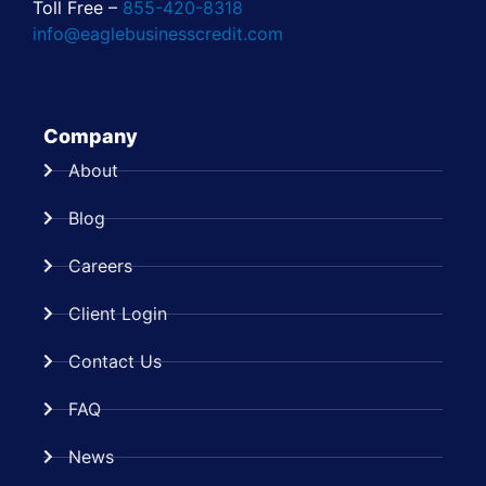
Toll Free –
855-420-8318
info@eaglebusinesscredit.com
Company
About
Blog
Careers
Client Login
Contact Us
FAQ
News