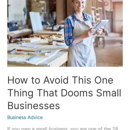
Avoid
This
One
Thing
That
Dooms
Small
Businesses
How to Avoid This One
Thing That Dooms Small
Businesses
Business Advice
If you own a small business, you are one of the 28