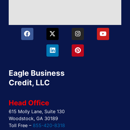
F
X
L
I
P
Y
a
-
i
n
i
o
c
t
n
s
n
u
e
w
k
t
t
t
b
i
e
a
e
u
o
t
d
g
r
b
o
t
i
r
e
e
Eagle Business
k
e
n
a
s
r
m
t
Credit, LLC
Head Office
615 Molly Lane, Suite 130
Woodstock, GA 30189
Toll Free –
855-420-8318