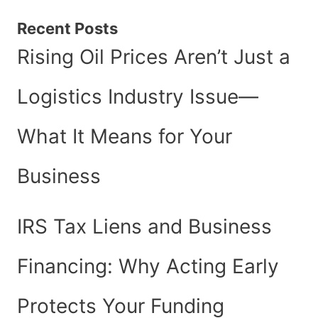
Recent Posts
Rising Oil Prices Aren’t Just a
Logistics Industry Issue—
What It Means for Your
Business
IRS Tax Liens and Business
Financing: Why Acting Early
Protects Your Funding