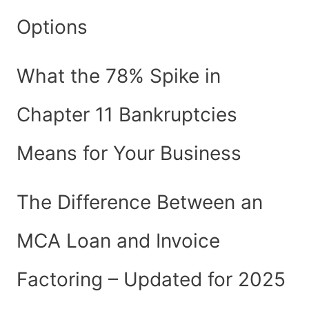
Options
What the 78% Spike in
Chapter 11 Bankruptcies
Means for Your Business
The Difference Between an
MCA Loan and Invoice
Factoring – Updated for 2025