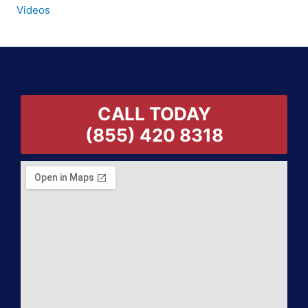
Videos
CALL TODAY
(855) 420 8318