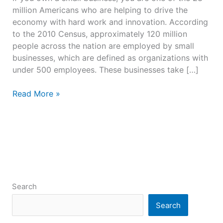
million Americans who are helping to drive the
economy with hard work and innovation. According
to the 2010 Census, approximately 120 million
people across the nation are employed by small
businesses, which are defined as organizations with
under 500 employees. These businesses take […]
Read More »
Search
Search