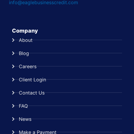
info@eaglebusinesscredit.com
Company
About
Blog
Careers
Client Login
Contact Us
FAQ
News
Make a Payment