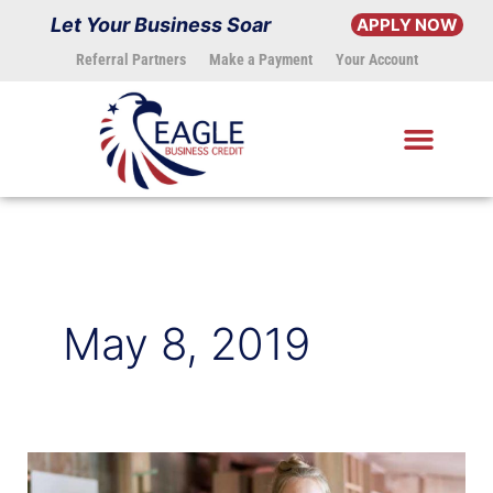
Skip
Let Your Business Soar
APPLY NOW
to
Referral Partners
Make a Payment
Your Account
content
May 8, 2019
How
to