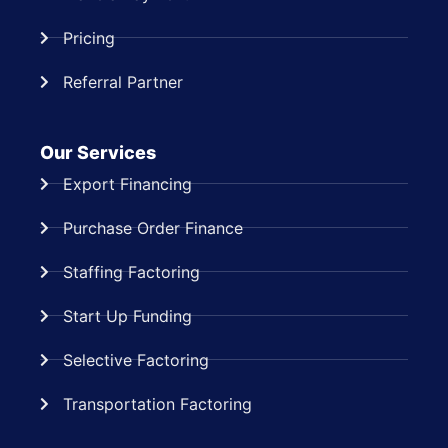
Pricing
Referral Partner
Our Services
Export Financing
Purchase Order Finance
Staffing Factoring
Start Up Funding
Selective Factoring
Transportation Factoring