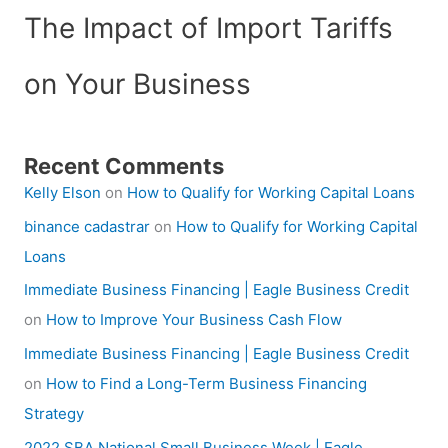
The Impact of Import Tariffs
on Your Business
Recent Comments
Kelly Elson
on
How to Qualify for Working Capital Loans
binance cadastrar
on
How to Qualify for Working Capital
Loans
Immediate Business Financing | Eagle Business Credit
on
How to Improve Your Business Cash Flow
Immediate Business Financing | Eagle Business Credit
on
How to Find a Long-Term Business Financing
Strategy
2022 SBA National Small Business Week | Eagle