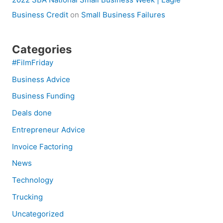
Business Credit
on
Small Business Failures
Categories
#FilmFriday
Business Advice
Business Funding
Deals done
Entrepreneur Advice
Invoice Factoring
News
Technology
Trucking
Uncategorized