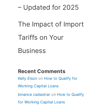
– Updated for 2025
The Impact of Import
Tariffs on Your
Business
Recent Comments
Kelly Elson
on
How to Qualify for
Working Capital Loans
binance cadastrar
on
How to Qualify
for Working Capital Loans