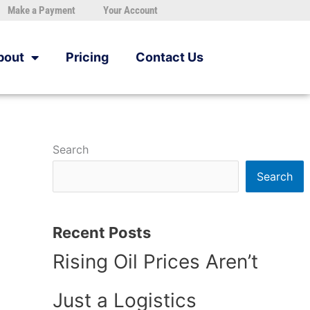
Make a Payment
Your Account
bout
Pricing
Contact Us
Search
Search
Recent Posts
Rising Oil Prices Aren’t
Just a Logistics