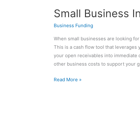
Business
Small Business I
Invoice
Financing
Business Funding
When small businesses are looking for 
This is a cash flow tool that leverages y
your open receivables into immediate ca
other business costs to support your g
Read More »