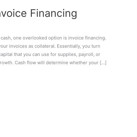
nvoice Financing
cash, one overlooked option is invoice financing.
our invoices as collateral. Essentially, you turn
pital that you can use for supplies, payroll, or
rowth. Cash flow will determine whether your […]