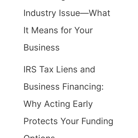
Industry Issue—What
It Means for Your
Business
IRS Tax Liens and
Business Financing:
Why Acting Early
Protects Your Funding