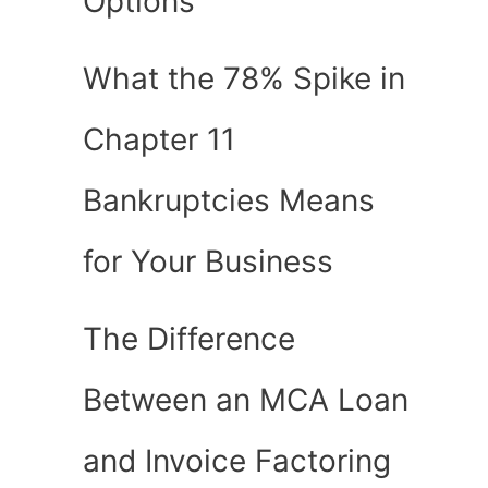
Options
What the 78% Spike in
Chapter 11
Bankruptcies Means
for Your Business
The Difference
Between an MCA Loan
and Invoice Factoring