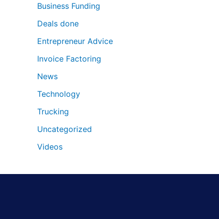
Business Funding
Deals done
Entrepreneur Advice
Invoice Factoring
News
Technology
Trucking
Uncategorized
Videos