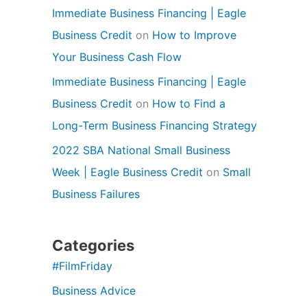
Immediate Business Financing | Eagle
Business Credit
on
How to Improve
Your Business Cash Flow
Immediate Business Financing | Eagle
Business Credit
on
How to Find a
Long-Term Business Financing Strategy
2022 SBA National Small Business
Week | Eagle Business Credit
on
Small
Business Failures
Categories
#FilmFriday
Business Advice