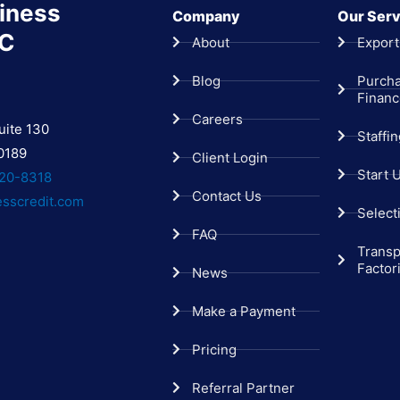
iness
Company
Our Serv
LC
About
Export
Blog
Purch
Finan
Careers
uite 130
Staffi
0189
Client Login
Start 
20-8318
Contact Us
esscredit.com
Select
FAQ
Transp
Factor
News
Make a Payment
Pricing
Referral Partner