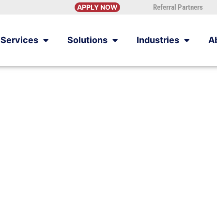
APPLY NOW
Referral Partners
Services
Solutions
Industries
A