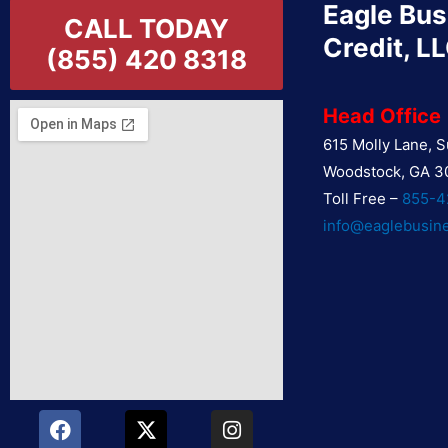
Eagle Bus
CALL TODAY
Credit, L
(855) 420 8318
Head Office
615 Molly Lane, S
Woodstock, GA 3
Toll Free –
855-4
info@eaglebusin
F
Y
X
L
I
P
a
o
-
i
n
i