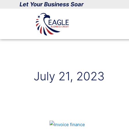
Skip
Let Your Business Soar
to
content
July 21, 2023
Small