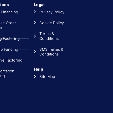
ices
Legal
 Financing
Privacy Policy
ase Order
Cookie Policy
ce
Terms &
ng Factoring
Conditions
Up Funding
SMS Terms &
Conditions
ive Factoring
Help
ortation
ing
Site Map