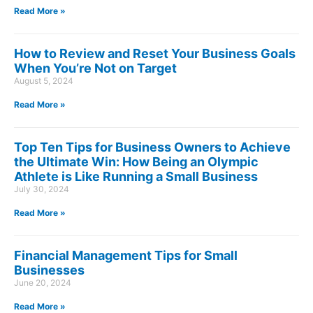
Read More »
How to Review and Reset Your Business Goals
When You’re Not on Target
August 5, 2024
Read More »
Top Ten Tips for Business Owners to Achieve
the Ultimate Win: How Being an Olympic
Athlete is Like Running a Small Business
July 30, 2024
Read More »
Financial Management Tips for Small
Businesses
June 20, 2024
Read More »