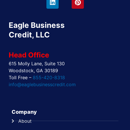
e
w
k
t
t
t
b
i
e
a
e
u
o
t
d
g
r
b
o
t
i
r
e
e
Eagle Business
k
e
n
a
s
r
m
t
Credit, LLC
Head Office
615 Molly Lane, Suite 130
Woodstock, GA 30189
Toll Free –
855-420-8318
info@eaglebusinesscredit.com
Company
About