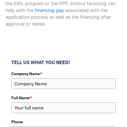
the EIDL program or the PPP, invoice factoring can
help with the
financing gap
associated with the
application process as well as the financing after
approval or denial.
TELL US WHAT YOU NEED!
Company Name
*
Full Name
*
Phone