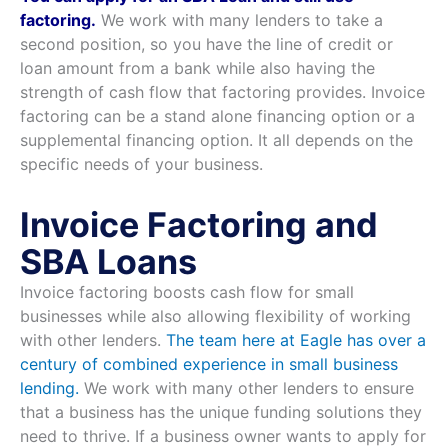
factoring.
We work with many lenders to take a
second position, so you have the line of credit or
loan amount from a bank while also having the
strength of cash flow that factoring provides. Invoice
factoring can be a stand alone financing option or a
supplemental financing option. It all depends on the
specific needs of your business.
Invoice Factoring and
SBA Loans
Invoice factoring boosts cash flow for small
businesses while also allowing flexibility of working
with other lenders.
The team here at Eagle has over a
century of combined experience in small business
lending.
We work with many other lenders to ensure
that a business has the unique funding solutions they
need to thrive. If a business owner wants to apply for