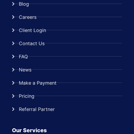
Blog
Careers
Client Login
Contact Us
FAQ
News
Make a Payment
Pricing
Referral Partner
Our Services