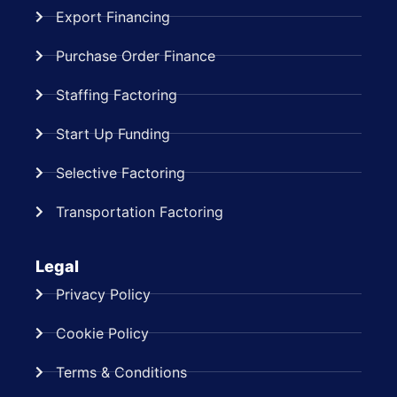
Export Financing
Purchase Order Finance
Staffing Factoring
Start Up Funding
Selective Factoring
Transportation Factoring
Legal
Privacy Policy
Cookie Policy
Terms & Conditions