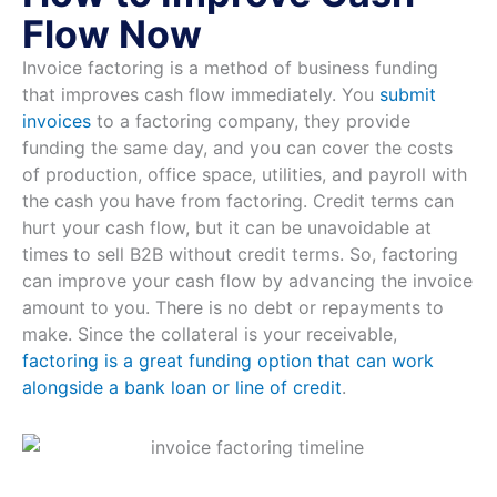
Flow Now
Invoice factoring is a method of business funding
that improves cash flow immediately. You
submit
invoices
to a factoring company, they provide
funding the same day, and you can cover the costs
of production, office space, utilities, and payroll with
the cash you have from factoring. Credit terms can
hurt your cash flow, but it can be unavoidable at
times to sell B2B without credit terms. So, factoring
can improve your cash flow by advancing the invoice
amount to you. There is no debt or repayments to
make. Since the collateral is your receivable,
factoring is a great funding option that can work
alongside a bank loan or line of credit
.