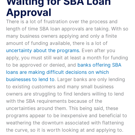
Waiting for SBA Loan
Approval
There is a lot of frustration over the process and
length of time SBA loan approvals are taking. With so
many business owners applying and only a finite
amount of funding available, there is a lot of
uncertainty about the programs.
Even after you
apply, you must still wait at least a month for funding
to be approved or denied, and
banks offering SBA
loans are making difficult decisions on which
businesses to lend to
. Larger banks are only lending
to existing customers and many small business
owners are struggling to find lenders willing to lend
with the SBA requirements because of the
uncertainties around them. This being said, these
programs appear to be inexpensive and beneficial to
weathering the downturn associated with flattening
the curve, so it is worth looking at and applying to.