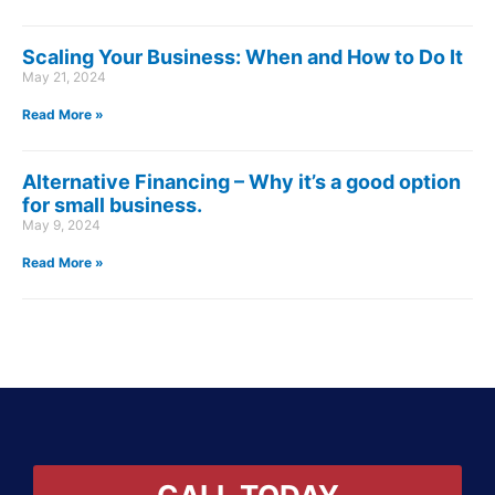
Scaling Your Business: When and How to Do It
May 21, 2024
Read More »
Alternative Financing – Why it’s a good option
for small business.
May 9, 2024
Read More »