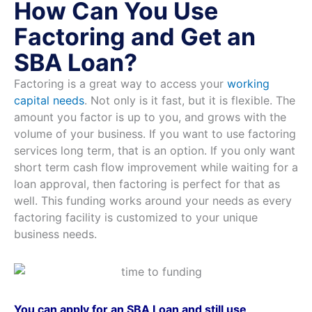
How Can You Use
Factoring and Get an
SBA Loan?
Factoring is a great way to access your
working
capital needs
. Not only is it fast, but it is flexible. The
amount you factor is up to you, and grows with the
volume of your business. If you want to use factoring
services long term, that is an option. If you only want
short term cash flow improvement while waiting for a
loan approval, then factoring is perfect for that as
well. This funding works around your needs as every
factoring facility is customized to your unique
business needs.
You can apply for an SBA Loan and still use