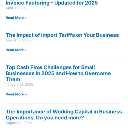
Invoice Factoring – Updated for 2025
April 8, 2025
Read More »
The Impact of Import Tariffs on Your Business
March 18, 2025
Read More »
Top Cash Flow Challenges for Small
Businesses in 2025 and How to Overcome
Them
January 21, 2025
Read More »
The Importance of Working Capital in Business
Operations: Do you need more?
August 14, 2024