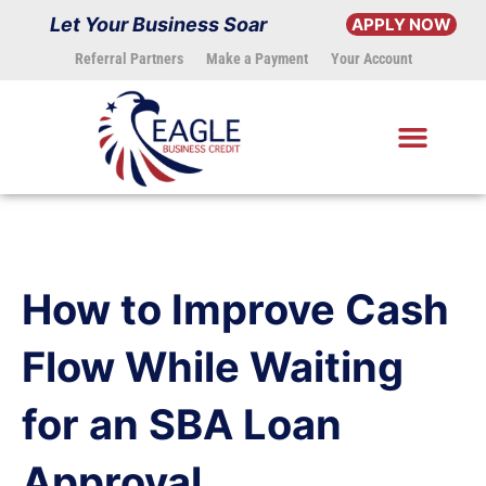
Skip
Let Your Business Soar
APPLY NOW
to
Referral Partners
Make a Payment
Your Account
content
How to Improve Cash
Flow While Waiting
for an SBA Loan
Approval