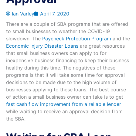
Ian Varley
April 7, 2020
There are a couple of SBA programs that are offered
to small businesses to weather the COVID-19
slowdown. The
Paycheck Protection Program
and the
Economic Injury Disaster Loans
are great resources
that small business owners can apply to for
inexpensive business financing to keep their business
healthy during this time. The negatives of these
programs is that it will take some time for approval
decisions to be made due to the high volume of
businesses applying to these loans. The best course
of action a small business owner can take is to get
fast cash flow improvement from a reliable lender
while waiting to receive an approval decision from
the SBA.