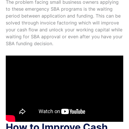
The problem facing small business owners applying
to these emergency SBA programs is the waiting
period between application and funding. This can be
solved through invoice factoring which will improve
your cash flow and unlock your working capital while
waiting for SBA approval or even after you have your
SBA funding decision.
How to Improve Cash