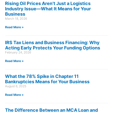
Rising Oil Prices Aren’t Just a Logistics
Industry Issue—What It Means for Your
Business
March 18, 2026
Read More »
IRS Tax Liens and Business Financing: Why
Acting Early Protects Your Funding Options
February 24, 2026
Read More »
What the 78% Spike in Chapter 11
Bankruptcies Means for Your Business
August 6, 2025
Read More »
The Difference Between an MCA Loan and