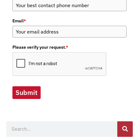
Email
*
Please verify your request.
*
Submit
Search