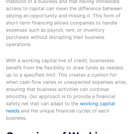
lifeblood of a business and that having immediate
access to capital can mean the difference between
seizing an opportunity and missing it. This form of
short-term financing allows companies to handle
expenses such as payroll, rent, or inventory
purchases without disrupting their business
operations.
With a working capital line of credit, businesses
benefit from the flexibility to draw funds as needed,
up to a specified limit. This creates a cushion for
when cash flow varies or unexpected expenses arise,
ensuring that business activities can continue
smoothly. Our approach is to provide a financial
safety net that can adapt to the
working capital
needs
and the unique financial cycles of each
business.