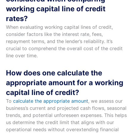
working capital line of credit
rates?
When evaluating working capital lines of credit,
consider factors like the interest rate, fees,
repayment terms, and the lender’s reliability. It’s
crucial to comprehend the overall cost of the credit
line over time.
How does one calculate the
appropriate amount for a working
capital line of credit?
To
calculate the appropriate amount
, we assess our
business’s current and projected cash flows, seasonal
trends, and potential unforeseen expenses. This helps
us determine the credit limit that aligns with our
operational needs without overextending financial