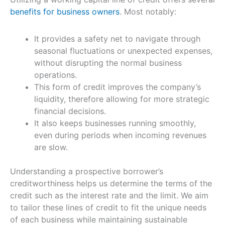
benefits for business owners
. Most notably:
It provides a safety net to navigate through
seasonal fluctuations or unexpected expenses,
without disrupting the normal business
operations.
This form of credit improves the company’s
liquidity, therefore allowing for more strategic
financial decisions.
It also keeps businesses running smoothly,
even during periods when incoming revenues
are slow.
Understanding a prospective borrower’s
creditworthiness helps us determine the terms of the
credit such as the interest rate and the limit. We aim
to tailor these lines of credit to fit the unique needs
of each business while maintaining sustainable