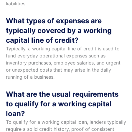
liabilities.
What types of expenses are
typically covered by a working
capital line of credit?
Typically, a working capital line of credit is used to
fund everyday operational expenses such as
inventory purchases, employee salaries, and urgent
or unexpected costs that may arise in the daily
running of a business.
What are the usual requirements
to qualify for a working capital
loan?
To qualify for a working capital loan, lenders typically
require a solid credit history, proof of consistent