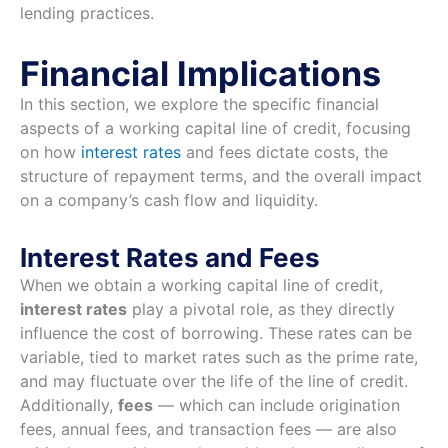
lending practices.
Financial Implications
In this section, we explore the specific financial
aspects of a working capital line of credit, focusing
on how
interest rates
and fees dictate costs, the
structure of repayment terms, and the overall impact
on a company’s cash flow and liquidity.
Interest Rates and Fees
When we obtain a working capital line of credit,
interest rates
play a pivotal role, as they directly
influence the cost of borrowing. These rates can be
variable, tied to market rates such as the prime rate,
and may fluctuate over the life of the line of credit.
Additionally,
fees
— which can include origination
fees, annual fees, and transaction fees — are also