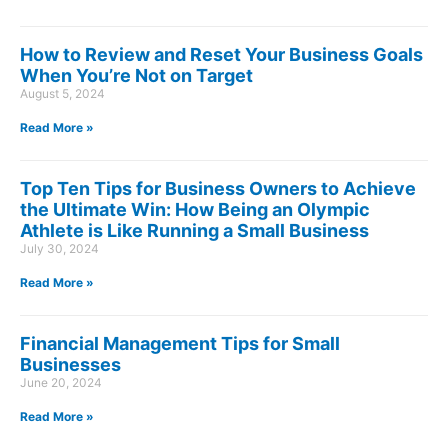
How to Review and Reset Your Business Goals
When You’re Not on Target
August 5, 2024
Read More »
Top Ten Tips for Business Owners to Achieve
the Ultimate Win: How Being an Olympic
Athlete is Like Running a Small Business
July 30, 2024
Read More »
Financial Management Tips for Small
Businesses
June 20, 2024
Read More »