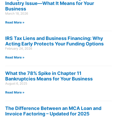
Industry Issue—What It Means for Your
Business
March 18, 2026
Read More »
IRS Tax Liens and Business Financing: Why
Acting Early Protects Your Funding Options
February 24, 2026
Read More »
What the 78% Spike in Chapter 11
Bankruptcies Means for Your Business
August 6, 2025
Read More »
The Difference Between an MCA Loan and
Invoice Factoring – Updated for 2025