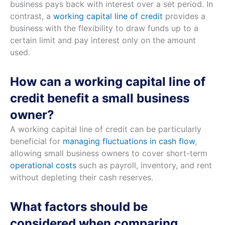
business pays back with interest over a set period. In
contrast, a
working capital line of credit
provides a
business with the flexibility to draw funds up to a
certain limit and pay interest only on the amount
used.
How can a working capital line of
credit benefit a small business
owner?
A working capital line of credit can be particularly
beneficial for
managing fluctuations in cash flow
,
allowing small business owners to cover short-term
operational costs
such as payroll, inventory, and rent
without depleting their cash reserves.
What factors should be
considered when comparing