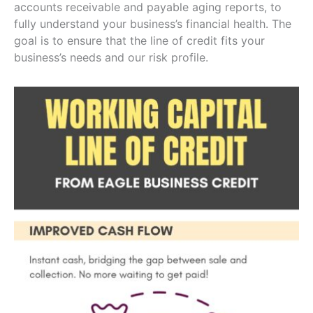
accounts receivable and payable aging reports, to
fully understand your business’s financial health. The
goal is to ensure that the line of credit fits your
business’s needs and our risk profile.