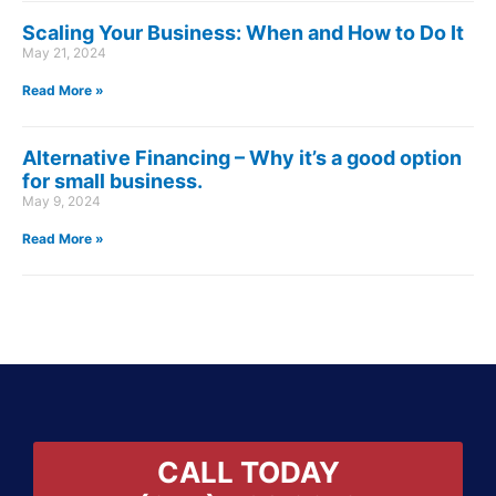
Scaling Your Business: When and How to Do It
May 21, 2024
Read More »
Alternative Financing – Why it’s a good option
for small business.
May 9, 2024
Read More »
CALL TODAY