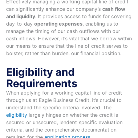
Effectively managing a working capital line of credit
can significantly enhance our company’s
cash flow
and liquidity
. It provides access to funds for covering
day-to-day
operating expenses
, enabling us to
manage the timing of our cash outflows with our
cash inflows. However, it’s vital that we borrow within
our means to ensure that the line of credit serves to
bolster, rather than burden, our financial position.
Eligibility and
Requirements
When applying for a working capital line of credit
through us at Eagle Business Credit, it’s crucial to
understand the specific criteria involved. The
eligibility
largely hinges on whether the credit is
secured or unsecured, lenders’ specific evaluation
criteria, and the comprehensive documentation
required for the
application process
.