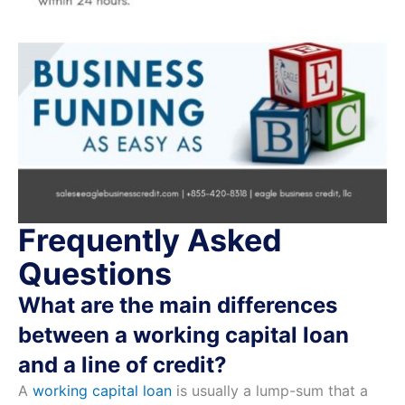
Frequently Asked
Questions
What are the main differences
between a working capital loan
and a line of credit?
A
working capital loan
is usually a lump-sum that a