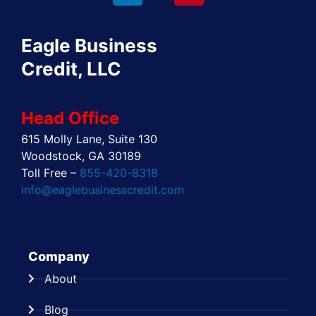
b
i
e
a
e
u
o
t
d
g
r
b
o
t
i
r
e
e
Eagle Business
k
e
n
a
s
r
m
t
Credit, LLC
Head Office
615 Molly Lane, Suite 130
Woodstock, GA 30189
Toll Free –
855-420-8318
info@eaglebusinesscredit.com
Company
About
Blog