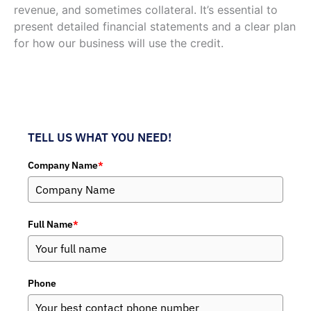
revenue, and sometimes collateral. It’s essential to
present detailed financial statements and a clear plan
for how our business will use the credit.
TELL US WHAT YOU NEED!
Company Name
*
Full Name
*
Phone