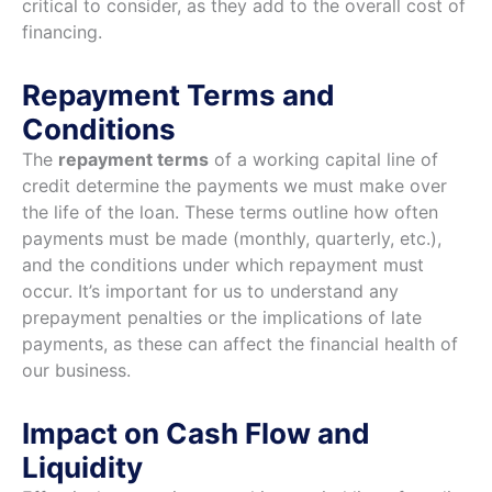
critical to consider, as they add to the overall cost of
financing.
Repayment Terms and
Conditions
The
repayment terms
of a working capital line of
credit determine the payments we must make over
the life of the loan. These terms outline how often
payments must be made (monthly, quarterly, etc.),
and the conditions under which repayment must
occur. It’s important for us to understand any
prepayment penalties or the implications of late
payments, as these can affect the financial health of
our business.
Impact on Cash Flow and
Liquidity