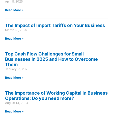
April 8, 2025
Read More »
The Impact of Import Tariffs on Your Business
March 18, 2025
Read More »
Top Cash Flow Challenges for Small
Businesses in 2025 and How to Overcome
Them
January 21, 2025
Read More »
The Importance of Working Capital in Business
Operations: Do you need more?
August 14, 2024
Read More »