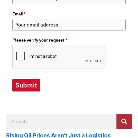
Email
*
Please verify your request.
*
Submit
Search
Rising Oil Prices Aren’t Just a Logistics