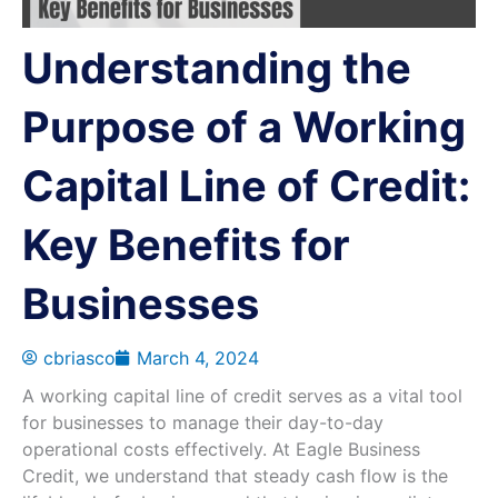
Understanding the
Purpose of a Working
Capital Line of Credit:
Key Benefits for
Businesses
cbriasco
March 4, 2024
A working capital line of credit serves as a vital tool
for businesses to manage their day-to-day
operational costs effectively. At Eagle Business
Credit, we understand that steady cash flow is the