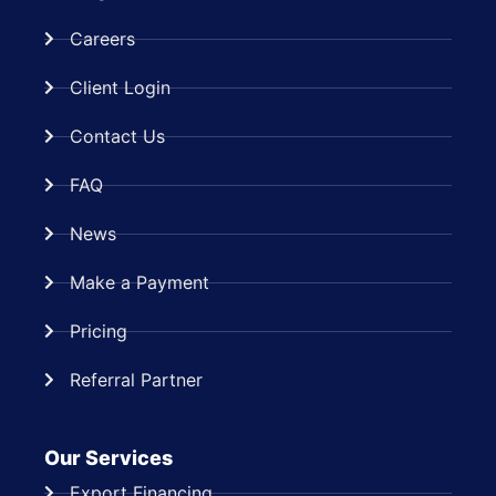
Careers
Client Login
Contact Us
FAQ
News
Make a Payment
Pricing
Referral Partner
Our Services
Export Financing