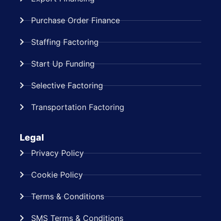
Purchase Order Finance
Staffing Factoring
Start Up Funding
Selective Factoring
Transportation Factoring
Legal
Privacy Policy
Cookie Policy
Terms & Conditions
SMS Terms & Conditions