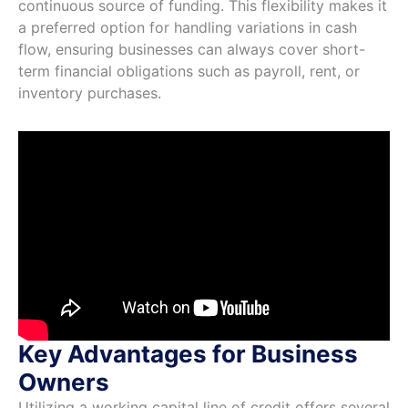
continuous source of funding. This flexibility makes it
a preferred option for handling variations in cash
flow, ensuring businesses can always cover short-
term financial obligations such as payroll, rent, or
inventory purchases.
Key Advantages for Business
Owners
Utilizing a working capital line of credit offers several