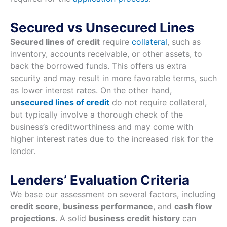
Secured vs Unsecured Lines
Secured lines of credit
require
collateral
, such as
inventory, accounts receivable, or other assets, to
back the borrowed funds. This offers us extra
security and may result in more favorable terms, such
as lower interest rates. On the other hand,
un
secured lines of credit
do not require collateral,
but typically involve a thorough check of the
business’s creditworthiness and may come with
higher interest rates due to the increased risk for the
lender.
Lenders’ Evaluation Criteria
We base our assessment on several factors, including
credit score
,
business performance
, and
cash flow
projections
. A solid
business credit history
can