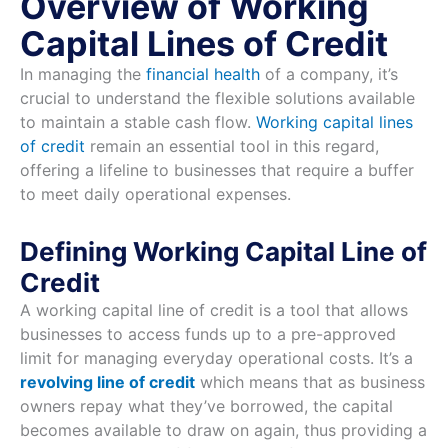
Overview of Working
Capital Lines of Credit
In managing the
financial health
of a company, it’s
crucial to understand the flexible solutions available
to maintain a stable cash flow.
Working capital lines
of credit
remain an essential tool in this regard,
offering a lifeline to businesses that require a buffer
to meet daily operational expenses.
Defining Working Capital Line of
Credit
A working capital line of credit is a tool that allows
businesses to access funds up to a pre-approved
limit for managing everyday operational costs. It’s a
revolving line of credit
which means that as business
owners repay what they’ve borrowed, the capital
becomes available to draw on again, thus providing a