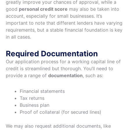
greatly improve your chances of approval, while a
good
personal credit score
may also be taken into
account, especially for small businesses. It’s
important to note that different lenders have varying
requirements, but a stable financial foundation is key
in all cases.
Required Documentation
Our application process for a working capital line of
credit is streamlined but thorough. You’ll need to
provide a range of
documentation
, such as:
Financial statements
Tax returns
Business plan
Proof of collateral (for secured lines)
We may also request additional documents, like