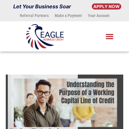
Skip
Let Your Business Soar
APPLY NOW
to
Referral Partners
Make a Payment
Your Account
content