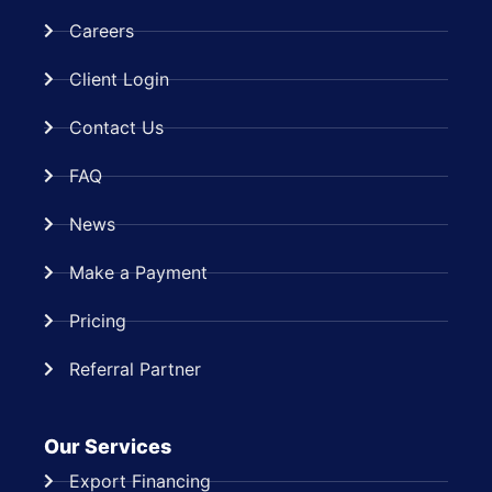
Careers
Client Login
Contact Us
FAQ
News
Make a Payment
Pricing
Referral Partner
Our Services
Export Financing