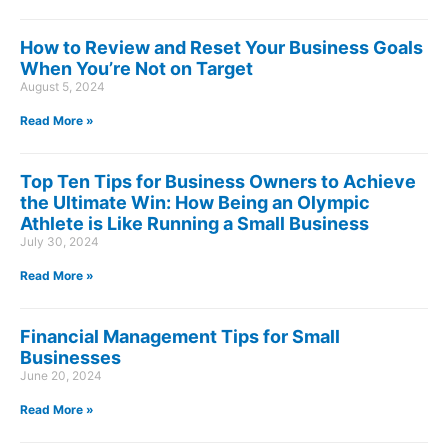
How to Review and Reset Your Business Goals
When You’re Not on Target
August 5, 2024
Read More »
Top Ten Tips for Business Owners to Achieve
the Ultimate Win: How Being an Olympic
Athlete is Like Running a Small Business
July 30, 2024
Read More »
Financial Management Tips for Small
Businesses
June 20, 2024
Read More »