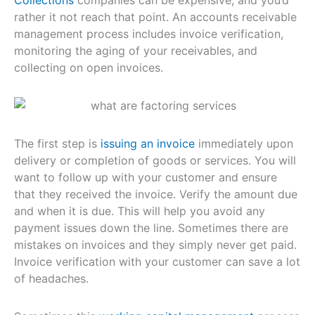
rather it not reach that point. An accounts receivable
management process includes invoice verification,
monitoring the aging of your receivables, and
collecting on open invoices.
The first step is
issuing an invoice
immediately upon
delivery or completion of goods or services. You will
want to follow up with your customer and ensure
that they received the invoice. Verify the amount due
and when it is due. This will help you avoid any
payment issues down the line. Sometimes there are
mistakes on invoices and they simply never get paid.
Invoice verification with your customer can save a lot
of headaches.