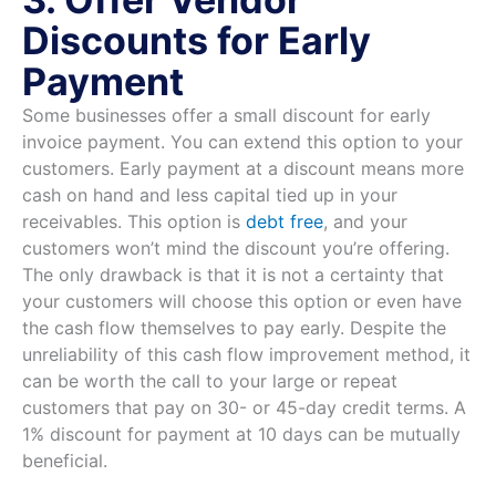
Discounts for Early
Payment
Some businesses offer a small discount for early
invoice payment. You can extend this option to your
customers. Early payment at a discount means more
cash on hand and less capital tied up in your
receivables. This option is
debt free
, and your
customers won’t mind the discount you’re offering.
The only drawback is that it is not a certainty that
your customers will choose this option or even have
the cash flow themselves to pay early. Despite the
unreliability of this cash flow improvement method, it
can be worth the call to your large or repeat
customers that pay on 30- or 45-day credit terms. A
1% discount for payment at 10 days can be mutually
beneficial.