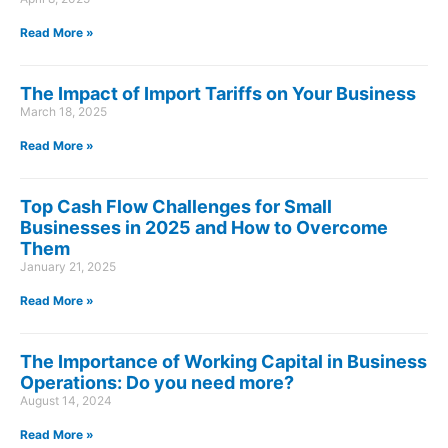
Read More »
The Impact of Import Tariffs on Your Business
March 18, 2025
Read More »
Top Cash Flow Challenges for Small
Businesses in 2025 and How to Overcome
Them
January 21, 2025
Read More »
The Importance of Working Capital in Business
Operations: Do you need more?
August 14, 2024
Read More »