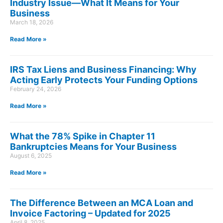
Industry Issue—What It Means for Your
Business
March 18, 2026
Read More »
IRS Tax Liens and Business Financing: Why
Acting Early Protects Your Funding Options
February 24, 2026
Read More »
What the 78% Spike in Chapter 11
Bankruptcies Means for Your Business
August 6, 2025
Read More »
The Difference Between an MCA Loan and
Invoice Factoring – Updated for 2025
April 8, 2025