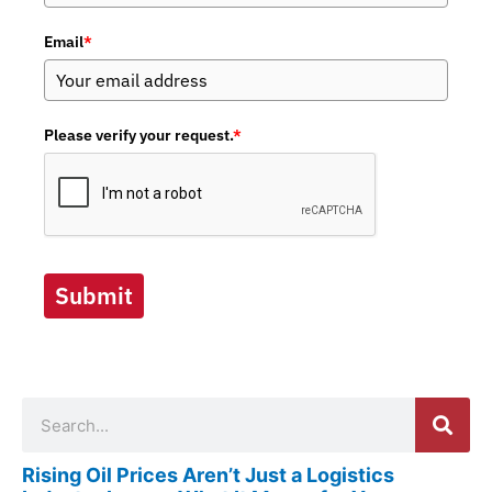
Email
*
Please verify your request.
*
Submit
Search
Rising Oil Prices Aren’t Just a Logistics