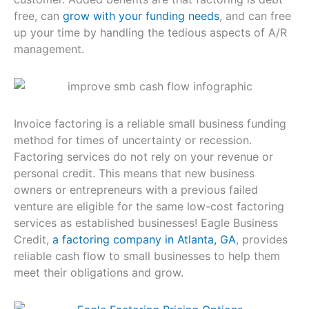
free, can
grow with your funding needs
, and can free
up your time by handling the tedious aspects of A/R
management.
Invoice factoring is a reliable small business funding
method for times of uncertainty or recession.
Factoring services do not rely on your revenue or
personal credit. This means that new business
owners or entrepreneurs with a previous failed
venture are eligible for the same low-cost factoring
services as established businesses! Eagle Business
Credit,
a factoring company in Atlanta, GA
, provides
reliable cash flow to small businesses to help them
meet their obligations and grow.