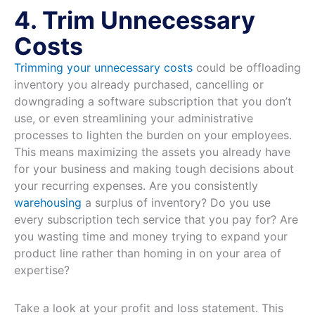
4. Trim Unnecessary
Costs
Trimming your unnecessary costs
could be offloading
inventory you already purchased, cancelling or
downgrading a software subscription that you don’t
use, or even streamlining your administrative
processes to lighten the burden on your employees.
This means maximizing the assets you already have
for your business and making tough decisions about
your recurring expenses. Are you consistently
warehousing
a surplus of inventory? Do you use
every subscription tech service that you pay for? Are
you wasting time and money trying to expand your
product line rather than homing in on your area of
expertise?
Take a look at your profit and loss statement. This