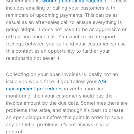
Sometimes this
working capital management
process
includes emailing or calling your customers with
reminders of upcoming payments. This can be as
casual as an after-sales call to ensure everything is
going alright. It does not have to be an aggressive or
off-putting phone call. You want to create good
feelings between yourself and your customer, so use
this contact as an opportunity to further your
relationship not sever it.
Collecting on your open invoices is ideally not an
issue you would face. If you follow your
A/R
management procedures
in verification and
monitoring, then your customer should pay the
invoice amount by the due date. Sometimes there are
problems that arise, and although it’s best to create
an open dialogue before this point in order to solve
any potential problems, it’s not always in your
control.