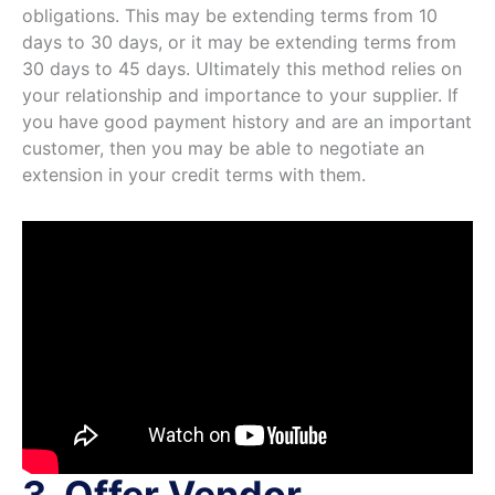
obligations. This may be extending terms from 10
days to 30 days, or it may be extending terms from
30 days to 45 days. Ultimately this method relies on
your relationship and importance to your supplier. If
you have good payment history and are an important
customer, then you may be able to negotiate an
extension in your credit terms with them.
3. Offer Vendor