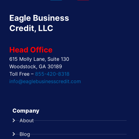
o
t
d
g
r
b
o
t
i
r
e
e
Eagle Business
k
e
n
a
s
r
m
t
Credit, LLC
Head Office
615 Molly Lane, Suite 130
Woodstock, GA 30189
Toll Free –
855-420-8318
info@eaglebusinesscredit.com
Company
About
Blog