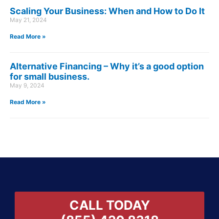
Scaling Your Business: When and How to Do It
May 21, 2024
Read More »
Alternative Financing – Why it’s a good option
for small business.
May 9, 2024
Read More »
CALL TODAY