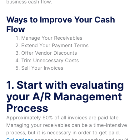
business cash flow.
Ways to Improve Your Cash
Flow
Manage Your Receivables
Extend Your Payment Terms
Offer Vendor Discounts
Trim Unnecessary Costs
Sell Your Invoices
1. Start with evaluating
your A/R Management
Process
Approximately 60% of all invoices are paid late.
Managing your receivables can be a time-intensive
process, but it is necessary in order to get paid.
Collections
companies can be expensive, and you’d