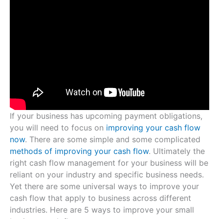
If your business has upcoming payment obligations,
you will need to focus on
improving your cash flow
now
. There are some simple and some complicated
methods of improving your cash flow
. Ultimately the
right cash flow management for your business will be
reliant on your industry and specific business needs.
Yet there are some universal ways to improve your
cash flow that apply to business across different
industries. Here are 5 ways to improve your small