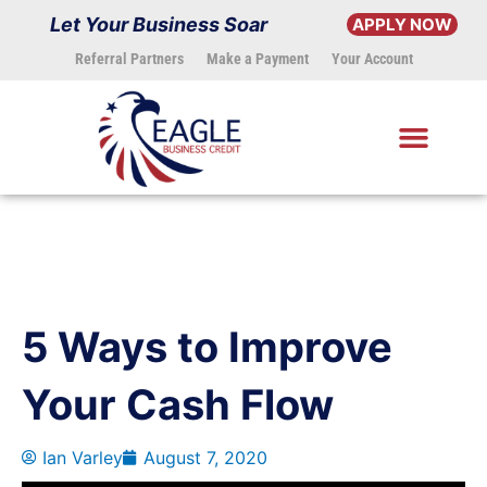
Skip
Let Your Business Soar
APPLY NOW
to
Referral Partners
Make a Payment
Your Account
content
5 Ways to Improve
Your Cash Flow
Ian Varley
August 7, 2020