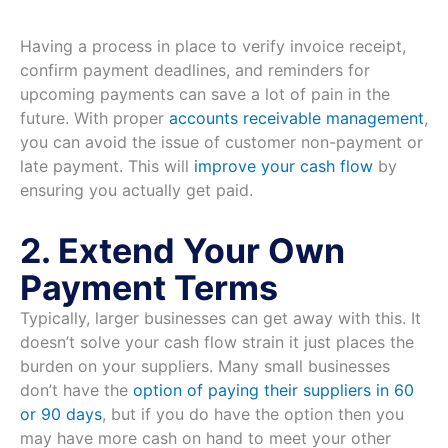
Having a process in place to verify invoice receipt,
confirm payment deadlines, and reminders for
upcoming payments can save a lot of pain in the
future. With proper
accounts receivable management
,
you can avoid the issue of customer non-payment or
late payment. This will
improve your cash flow
by
ensuring you actually get paid.
2. Extend Your Own
Payment Terms
Typically, larger businesses can get away with this. It
doesn’t solve your cash flow strain it just places the
burden on your suppliers. Many small businesses
don’t have the
option of paying their suppliers in 60
or 90 days
, but if you do have the option then you
may have more cash on hand to meet your other