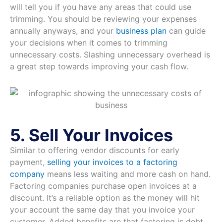
will tell you if you have any areas that could use
trimming. You should be reviewing your expenses
annually anyways, and your
business plan
can guide
your decisions when it comes to trimming
unnecessary costs. Slashing unnecessary overhead is
a great step towards improving your cash flow.
5. Sell Your Invoices
Similar to offering vendor discounts for early
payment,
selling your invoices to a factoring
company
means less waiting and more cash on hand.
Factoring companies purchase open invoices at a
discount. It’s a reliable option as the money will hit
your account the same day that you invoice your
customer. Added benefits are that factoring is debt