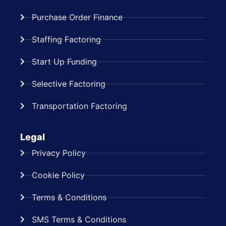
Purchase Order Finance
Staffing Factoring
Start Up Funding
Selective Factoring
Transportation Factoring
Legal
Privacy Policy
Cookie Policy
Terms & Conditions
SMS Terms & Conditions