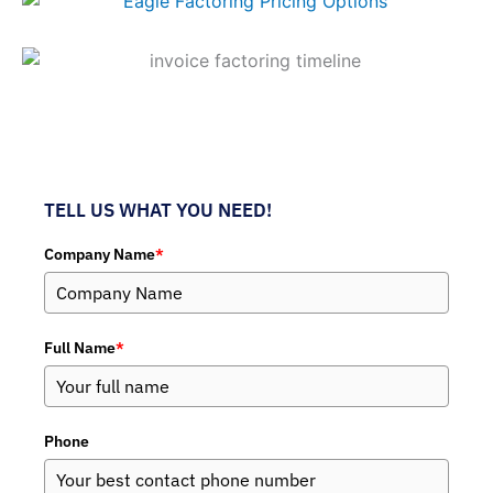
TELL US WHAT YOU NEED!
Company Name
*
Full Name
*
Phone