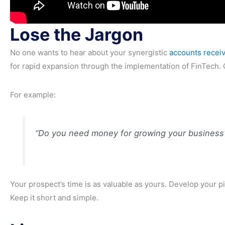
Lose the Jargon
No one wants to hear about your synergistic
accounts receiv
for rapid expansion through the implementation of FinTech. G
For example:
“Do you need money for growing your business
Your prospect’s time is as valuable as yours. Develop your pi
Keep it short and simple.