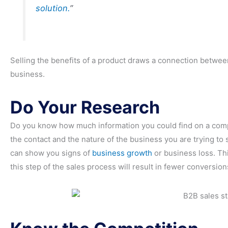
solution.
”
Selling the benefits of a product draws a connection between
business.
Do Your Research
Do you know how much information you could find on a compa
the contact and the nature of the business you are trying to 
can show you signs of
business growth
or business loss. Th
this step of the sales process will result in fewer conversio