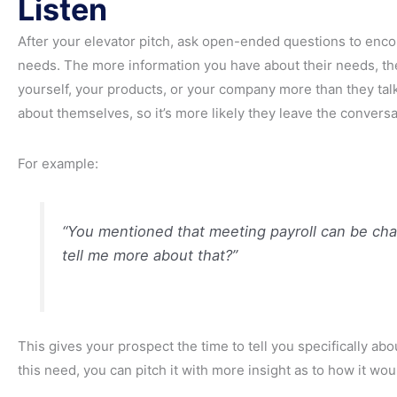
Listen
After your elevator pitch, ask open-ended questions to enco
needs. The more information you have about their needs, the 
yourself, your products, or your company more than they talk
about themselves, so it’s more likely they leave the conversa
For example:
“You mentioned that meeting payroll can be cha
tell me more about that?”
This gives your prospect the time to tell you specifically abo
this need, you can pitch it with more insight as to how it wou