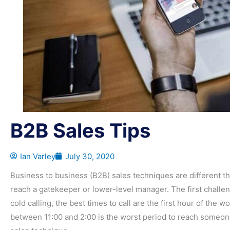
B2B Sales Tips
Ian Varley
July 30, 2020
Business to business (B2B) sales techniques are different tha
reach a gatekeeper or lower-level manager. The first challeng
cold calling, the best times to call are the first hour of the w
between 11:00 and 2:00 is the worst period to reach someone