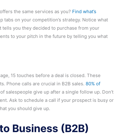
 offers the same services as you?
Find what’s
eep tabs on your competition’s strategy. Notice what
t tells you they decided to purchase from your
nts to your pitch in the future by telling you what
rage, 15 touches before a deal is closed. These
xts. Phone calls are crucial in B2B sales.
80% of
 of salespeople give up after a single follow up. Don’t
nt. Ask to schedule a call if your prospect is busy or
hat you should give up.
to Business (B2B)