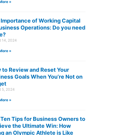
More »
 Importance of Working Capital
Business Operations: Do you need
e?
t 14, 2024
More »
 to Review and Reset Your
iness Goals When You’re Not on
get
t 5, 2024
More »
 Ten Tips for Business Owners to
ieve the Ultimate Win: How
g an Olympic Athlete is Like