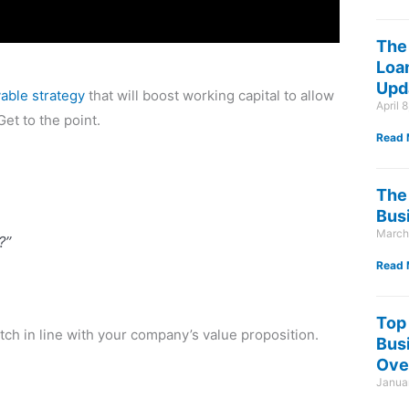
The
Loan
Upd
able strategy
that will boost working capital to allow
April 
et to the point.
Read 
The 
Bus
March
?”
Read 
Top
tch in line with your company’s value proposition.
Bus
Ove
Januar