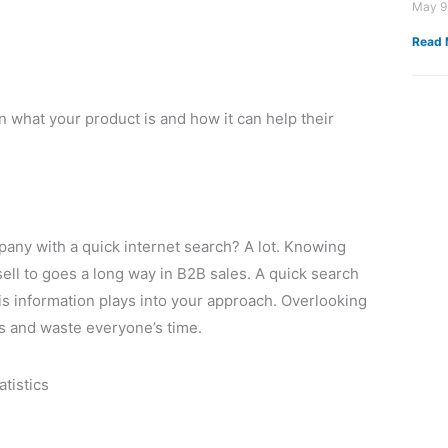
May 9
Read 
 what your product is and how it can help their
ny with a quick internet search? A lot. Knowing
sell to goes a long way in B2B sales. A quick search
is information plays into your approach. Overlooking
ns and waste everyone’s time.