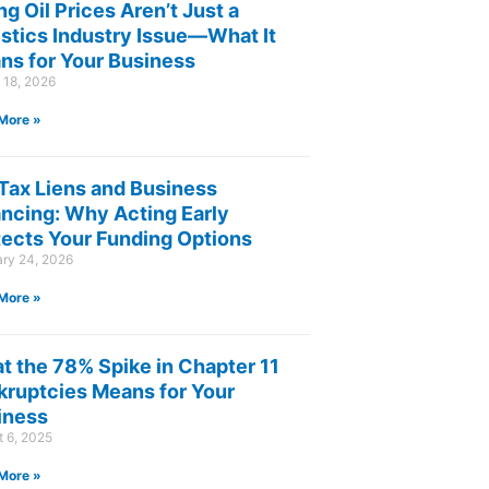
ng Oil Prices Aren’t Just a
istics Industry Issue—What It
ns for Your Business
 18, 2026
More »
 Tax Liens and Business
ancing: Why Acting Early
tects Your Funding Options
ary 24, 2026
More »
t the 78% Spike in Chapter 11
kruptcies Means for Your
iness
 6, 2025
More »