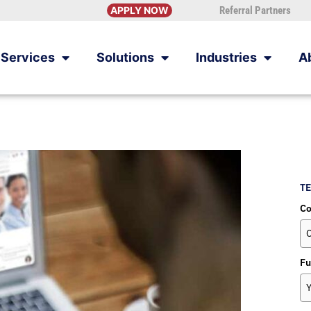
APPLY NOW
Referral Partners
Services
Solutions
Industries
A
TE
C
Fu