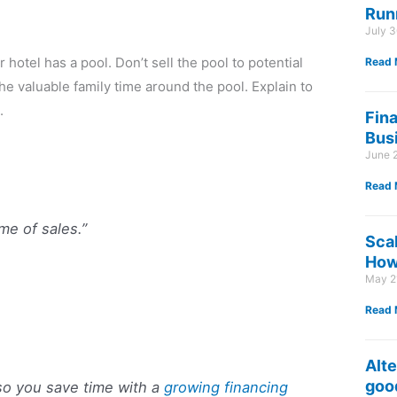
Run
July 
r hotel has a pool. Don’t sell the pool to potential
Read 
the valuable family time around the pool. Explain to
.
Fin
Bus
June 
Read 
me of sales.”
Sca
How 
May 2
Read 
Alte
good
so you save time with a
growing financing