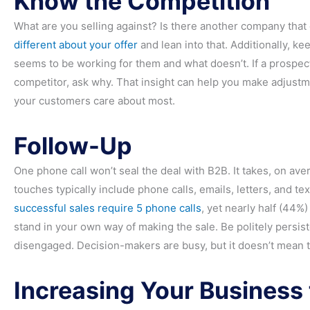
Know the Competition
What are you selling against? Is there another company that
different about your offer
and lean into that. Additionally, k
seems to be working for them and what doesn’t. If a prospec
competitor, ask why. That insight can help you make adjustme
your customers care about most.
Follow-Up
One phone call won’t seal the deal with B2B. It takes, on ave
touches typically include phone calls, emails, letters, and te
successful sales require 5 phone calls
, yet nearly half (44%)
stand in your own way of making the sale. Be politely persiste
disengaged. Decision-makers are busy, but it doesn’t mean t
Increasing Your Business 