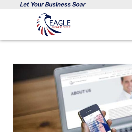
Skip
Let Your Business Soar
to
content