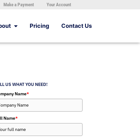
Make a Payment
Your Account
bout
Pricing
Contact Us
LL US WHAT YOU NEED!
ompany Name
*
ll Name
*