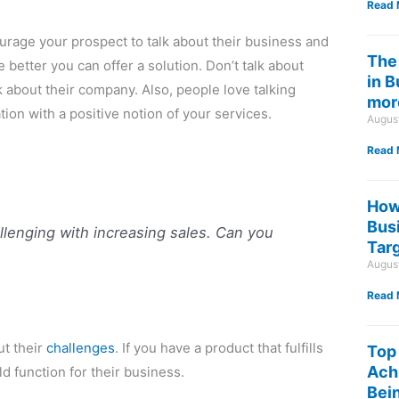
Read 
urage your prospect to talk about their business and
The
better you can offer a solution. Don’t talk about
in 
 about their company. Also, people love talking
mor
tion with a positive notion of your services.
Augus
Read 
How
Bus
llenging with increasing sales. Can you
Tar
Augus
Read 
ut their
challenges
. If you have a product that fulfills
Top
Ach
ld function for their business.
Bein