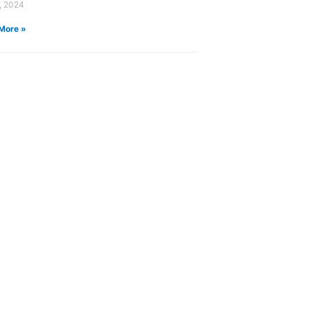
, 2024
More »