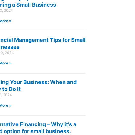
ning a Small Business
30, 2024
More »
ancial Management Tips for Small
inesses
20, 2024
More »
ling Your Business: When and
to Do It
1, 2024
More »
rnative Financing – Why it’s a
 option for small business.