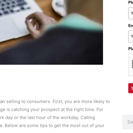
P
Em
Pl
n selling to consumers. First, you are more likely to
e is catching your prospect at the right time. For
ork day or the last hour of the workday. Calling
Sear
. Below are some tips to get the most out of your