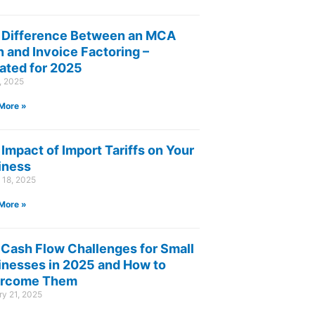
 Difference Between an MCA
 and Invoice Factoring –
ated for 2025
8, 2025
More »
Impact of Import Tariffs on Your
iness
 18, 2025
More »
 Cash Flow Challenges for Small
inesses in 2025 and How to
rcome Them
y 21, 2025