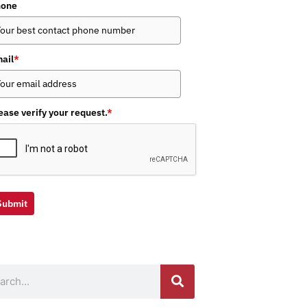
hone
ail
*
ease verify your request.
*
Submit
ch