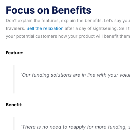
Focus on Benefits
Don’t explain the features, explain the benefits. Let’s say you
travelers.
Sell the relaxation
after a day of sightseeing. Sell 
your potential customers how your product will benefit them
Feature:
“Our funding solutions are in line with your volu
Benefit:
“There is no need to reapply for more funding, 