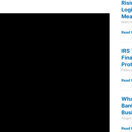
Risi
Log
Mea
March
Read 
IRS
Fin
Pro
Febru
Read 
Wha
Ban
Bus
August
Read 