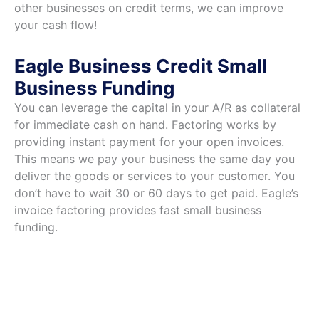
other businesses on credit terms, we can improve
your cash flow!
Eagle Business Credit Small
Business Funding
You can leverage the capital in your A/R as collateral
for immediate cash on hand. Factoring works by
providing instant payment for your open invoices.
This means we pay your business the same day you
deliver the goods or services to your customer. You
don’t have to wait 30 or 60 days to get paid. Eagle’s
invoice factoring provides fast small business
funding.