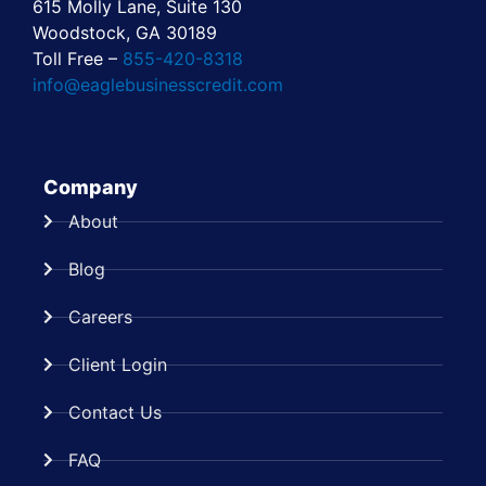
615 Molly Lane, Suite 130
Woodstock, GA 30189
Toll Free –
855-420-8318
info@eaglebusinesscredit.com
Company
About
Blog
Careers
Client Login
Contact Us
FAQ