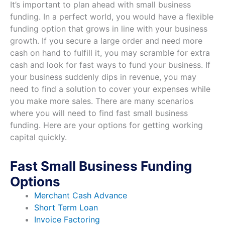
It’s important to plan ahead with small business
funding. In a perfect world, you would have a flexible
funding option that grows in line with your business
growth. If you secure a large order and need more
cash on hand to fulfill it, you may scramble for extra
cash and look for fast ways to fund your business. If
your business suddenly dips in revenue, you may
need to find a solution to cover your expenses while
you make more sales. There are many scenarios
where you will need to find fast small business
funding. Here are your options for getting working
capital quickly.
Fast Small Business Funding
Options
Merchant Cash Advance
Short Term Loan
Invoice Factoring