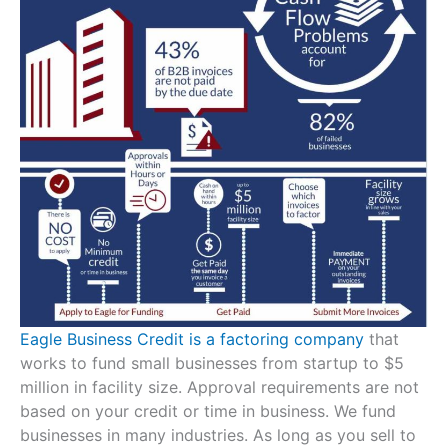
Eagle Business Credit is a factoring company
that
works to fund small businesses from startup to $5
million in facility size. Approval requirements are not
based on your credit or time in business. We fund
businesses in many industries. As long as you sell to