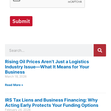
Submit
Search
Rising Oil Prices Aren’t Just a Logistics
Industry Issue—What It Means for Your
Business
March 18, 2026
Read More »
IRS Tax Liens and Business Financing: Why
Acting Early Protects Your Funding Options
February 24, 2026