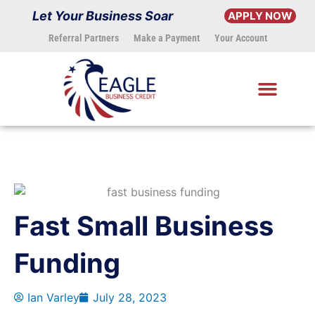
Skip
Let Your Business Soar
APPLY NOW
to
Referral Partners
Make a Payment
Your Account
content
Fast Small Business
Funding
Ian Varley
July 28, 2023