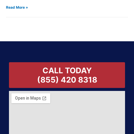
Read More »
CALL TODAY
(855) 420 8318