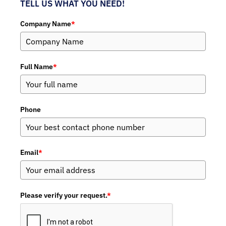
TELL US WHAT YOU NEED!
Company Name
*
Full Name
*
Phone
Email
*
Please verify your request.
*