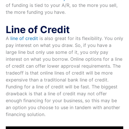
of funding is tied to your A/R, so the more you sell,
the more funding you have.
Line of Credit
A
line of credit
is also great for its flexibility. You only
pay interest on what you draw. So, if you have a
large line but only use some of it, you only pay
interest on what you borrow. Online options for a line
of credit can offer lower approval requirements. The
tradeoff is that online lines of credit will be more
expensive than a traditional bank line of credit.
Funding for a line of credit will be fast. The biggest
drawback is that a line of credit may not offer
enough financing for your business, so this may be
an option you choose to use in tandem with another
financing solution.