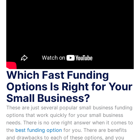
Which Fast Funding
Options Is Right for Your
Small Business?
These are just several popular small business funding
options that work quickly for your small business
needs. There is no one right answer when it comes to
the
best funding option
for you. There are benefits
and drawbacks to each of these options, and you