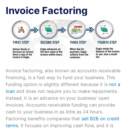
Invoice Factoring
Invoice factoring, also known as accounts receivable
financing, is a fast way to fund your business. This
funding option is slightly different because it is
not a
loan
and does not require you to make repayments.
Instead, it is an advance on your business’ open
invoices. Accounts receivable funding can provide
cash to your business in as little as 24 hours.
Factoring benefits companies that
sell B2B on credit
terms
. It focuses on improving cash flow, and it is