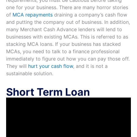
one for your business. There are many horror stories
of
MCA repayments
draining a company’s cash flow
and putting the company out of business. In addition,
many Merchant Cash Advance lenders will lend to
businesses with existing MCAs. This is referred to as
stacking MCA loans. If your business has stacked
MCAs, you need to talk to a finance professional
immediately to figure out how you can pay those off.
They will
hurt your cash flow
, and it is not a
sustainable solution.
Short Term Loan