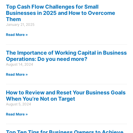
Top Cash Flow Challenges for Small
Businesses in 2025 and How to Overcome
Them
January 21, 2025
Read More »
The Importance of Working Capital in Business
Operations: Do you need more?
August 14, 2024
Read More »
How to Review and Reset Your Business Goals
When You’re Not on Target
August 5, 2024
Read More »
Top Ten Tips for Business Owners to Achieve