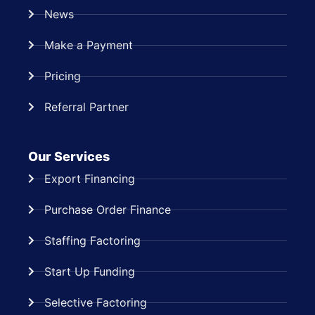
News
Make a Payment
Pricing
Referral Partner
Our Services
Export Financing
Purchase Order Finance
Staffing Factoring
Start Up Funding
Selective Factoring