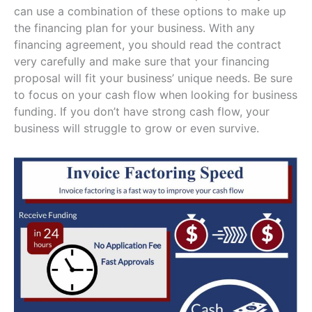
can use a combination of these options to make up
the financing plan for your business. With any
financing agreement, you should read the contract
very carefully and make sure that your financing
proposal will fit your business’ unique needs. Be sure
to focus on your cash flow when looking for business
funding. If you don’t have strong cash flow, your
business will struggle to grow or even survive.