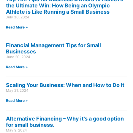
the Ultimate Win: How Being an Olympic
Athlete is Like Running a Small Business
July 30, 2024
Read More »
Financial Management Tips for Small
Businesses
June 20, 2024
Read More »
Scaling Your Business: When and How to Do It
May 21, 2024
Read More »
Alternative Financing – Why it’s a good option
for small business.
May 9, 2024