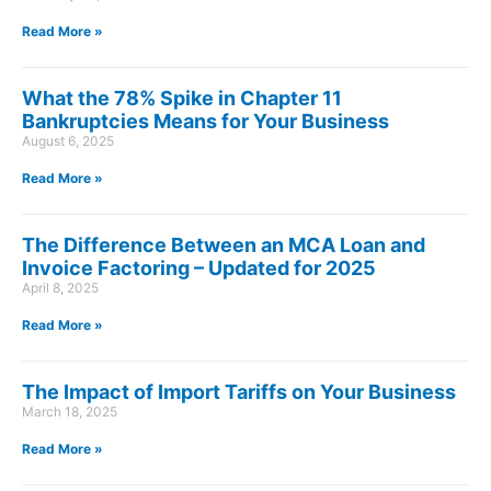
Read More »
What the 78% Spike in Chapter 11
Bankruptcies Means for Your Business
August 6, 2025
Read More »
The Difference Between an MCA Loan and
Invoice Factoring – Updated for 2025
April 8, 2025
Read More »
The Impact of Import Tariffs on Your Business
March 18, 2025
Read More »