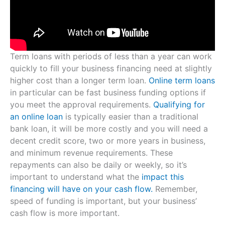
Term loans with periods of less than a year can work
quickly to fill your business financing need at slightly
higher cost than a longer term loan.
Online term loans
in particular can be fast business funding options if
you meet the approval requirements.
Qualifying for
an online loan
is typically easier than a traditional
bank loan, it will be more costly and you will need a
decent credit score, two or more years in business,
and minimum revenue requirements. These
repayments can also be daily or weekly, so it’s
important to understand what the
impact this
financing will have on your cash flow.
Remember,
speed of funding is important, but your business’
cash flow is more important.