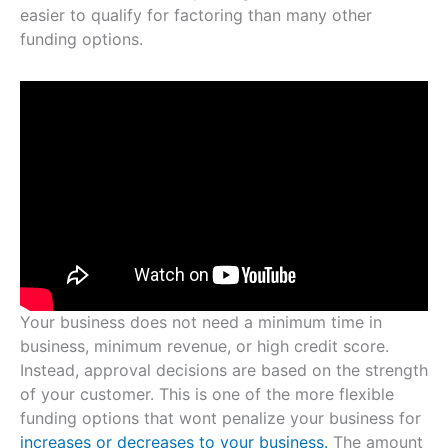
easier to qualify for factoring than many other
funding options.
Your business does not need a minimum time in
business, minimum revenue, or high credit score.
Instead, approval decisions are based on the strength
of your customer. This is one of the more flexible
funding options that wont penalize your business for
increases or decreases to your business.
The amount