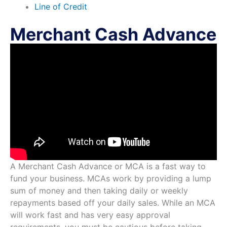
Line of Credit
Merchant Cash Advance
A Merchant Cash Advance or MCA is a fast way to
fund your business. MCAs work by providing a lump
sum of money and then taking daily or weekly
repayments based off your daily sales. While an MCA
will work fast and has very easy approval
requirements, you must be cautious before taking