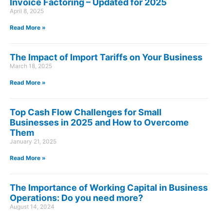
Invoice Factoring – Updated for 2025
April 8, 2025
Read More »
The Impact of Import Tariffs on Your Business
March 18, 2025
Read More »
Top Cash Flow Challenges for Small
Businesses in 2025 and How to Overcome
Them
January 21, 2025
Read More »
The Importance of Working Capital in Business
Operations: Do you need more?
August 14, 2024