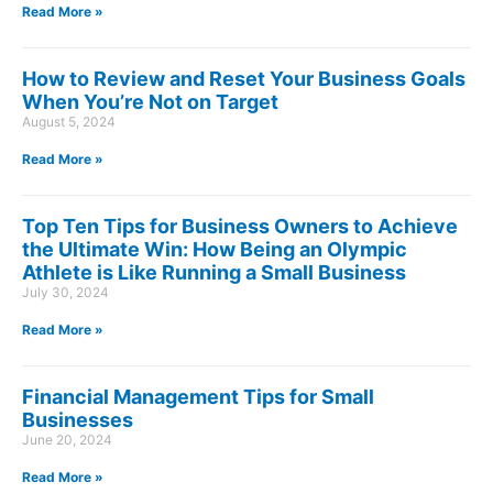
Read More »
How to Review and Reset Your Business Goals
When You’re Not on Target
August 5, 2024
Read More »
Top Ten Tips for Business Owners to Achieve
the Ultimate Win: How Being an Olympic
Athlete is Like Running a Small Business
July 30, 2024
Read More »
Financial Management Tips for Small
Businesses
June 20, 2024
Read More »