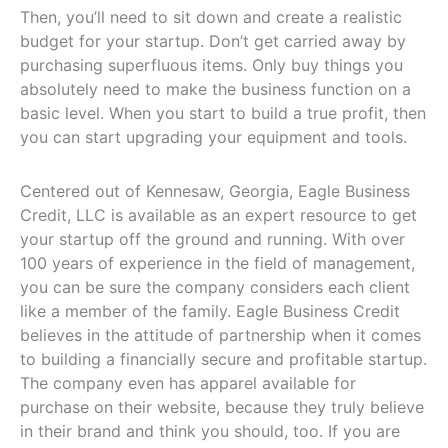
Then, you’ll need to sit down and create a realistic
budget for your startup. Don’t get carried away by
purchasing superfluous items. Only buy things you
absolutely need to make the business function on a
basic level. When you start to build a true profit, then
you can start upgrading your equipment and tools.
Centered out of Kennesaw, Georgia, Eagle Business
Credit, LLC is available as an expert resource to get
your startup off the ground and running. With over
100 years of experience in the field of management,
you can be sure the company considers each client
like a member of the family. Eagle Business Credit
believes in the attitude of partnership when it comes
to building a financially secure and profitable startup.
The company even has apparel available for
purchase on their website, because they truly believe
in their brand and think you should, too. If you are