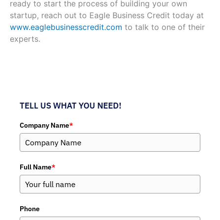
ready to start the process of building your own
startup, reach out to Eagle Business Credit today at
www.eaglebusinesscredit.com
to talk to one of their
experts.
TELL US WHAT YOU NEED!
Company Name
*
Full Name
*
Phone