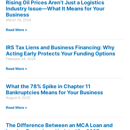
Rising Oil Prices Aren’t Just a Logistics
Industry Issue—What It Means for Your
Business
March 18, 2026
Read More »
IRS Tax Liens and Business Financing: Why
Acting Early Protects Your Funding Options
February 24, 2026
Read More »
What the 78% Spike in Chapter 11
Bankruptcies Means for Your Business
August 6, 2025
Read More »
The Difference Between an MCA Loan and