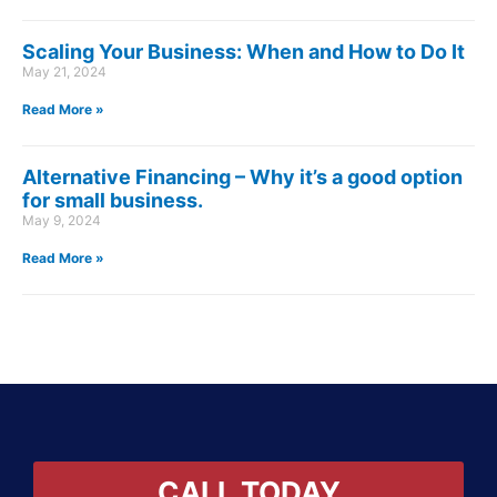
Scaling Your Business: When and How to Do It
May 21, 2024
Read More »
Alternative Financing – Why it’s a good option
for small business.
May 9, 2024
Read More »
CALL TODAY