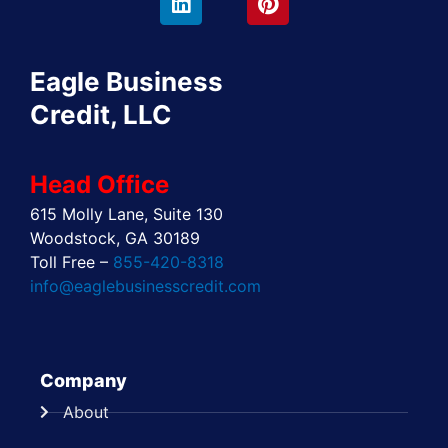
b
i
e
a
e
u
o
t
d
g
r
b
o
t
i
r
e
e
Eagle Business
k
e
n
a
s
r
m
t
Credit, LLC
Head Office
615 Molly Lane, Suite 130
Woodstock, GA 30189
Toll Free –
855-420-8318
info@eaglebusinesscredit.com
Company
About