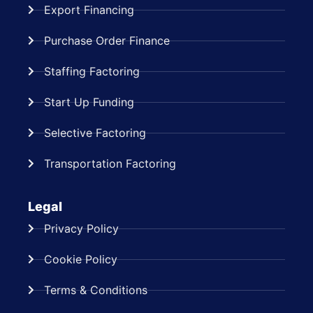
Export Financing
Purchase Order Finance
Staffing Factoring
Start Up Funding
Selective Factoring
Transportation Factoring
Legal
Privacy Policy
Cookie Policy
Terms & Conditions