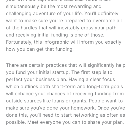
simultaneously be the most rewarding and
challenging adventure of your life. You’ll definitely
want to make sure you’re prepared to overcome all
of the hurdles that will inevitably cross your path,
and receiving initial funding is one of those.
Fortunately, this infographic will inform you exactly
how you can get that funding.
There are certain practices that will significantly help
you fund your initial startup. The first step is to
perfect your business plan. Having a clear focus
which outlines both short-term and long-term goals
will enhance your chances of receiving funding from
outside sources like loans or grants. People want to
make sure you’ve done your homework. Once you’ve
done this, you’ll need to start networking as often as
possible. Meet everyone you can to share your plan.