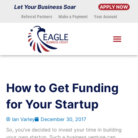
Skip
Let Your Business Soar
APPLY NOW
to
Referral Partners
Make a Payment
Your Account
content
How to Get Funding
for Your Startup
Ian Varley
December 30, 2017
So, you’ve decided to invest your time in building
your own startup. Such a business venture can