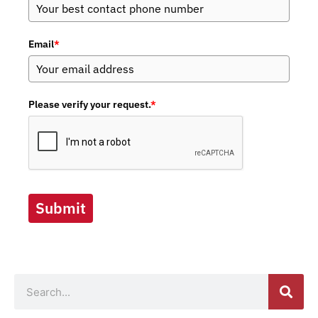
Email
*
Please verify your request.
*
Submit
Search