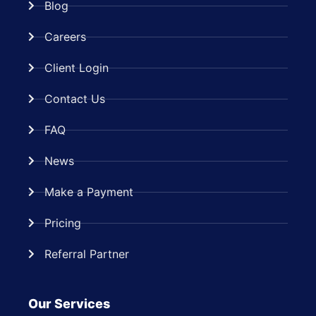
Blog
Careers
Client Login
Contact Us
FAQ
News
Make a Payment
Pricing
Referral Partner
Our Services