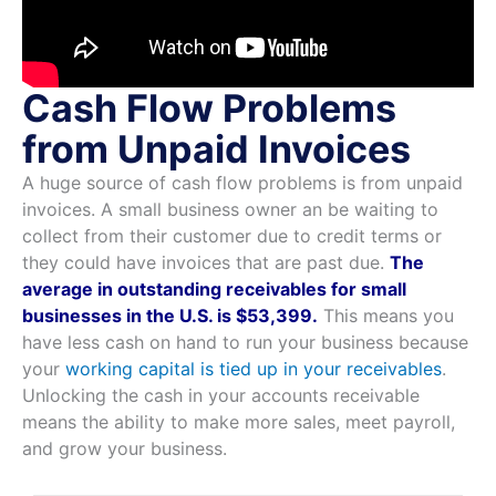
Cash Flow Problems
from Unpaid Invoices
A huge source of cash flow problems is from unpaid
invoices. A small business owner an be waiting to
collect from their customer due to credit terms or
they could have invoices that are past due.
The
average in outstanding receivables for small
businesses in the U.S. is $53,399.
This means you
have less cash on hand to run your business because
your
working capital is tied up in your receivables
.
Unlocking the cash in your accounts receivable
means the ability to make more sales, meet payroll,
and grow your business.