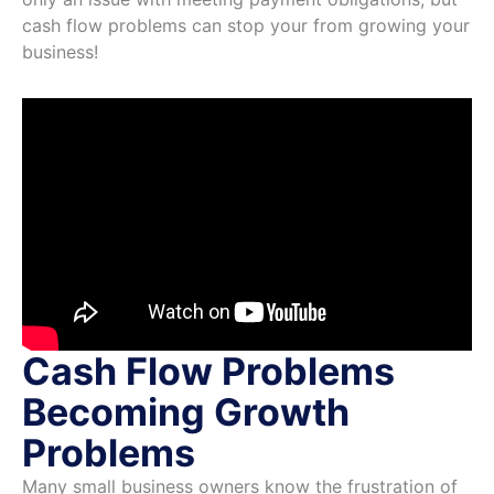
cash flow problems can stop your from growing your
business!
Cash Flow Problems
Becoming Growth
Problems
Many small business owners know the frustration of