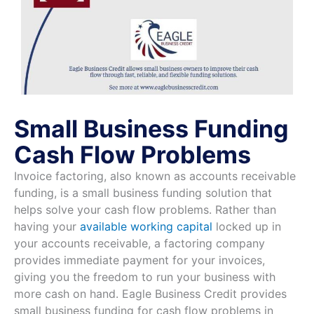
Small Business Funding
Cash Flow Problems
Invoice factoring, also known as accounts receivable
funding, is a small business funding solution that
helps solve your cash flow problems. Rather than
having your
available working capital
locked up in
your accounts receivable, a factoring company
provides immediate payment for your invoices,
giving you the freedom to run your business with
more cash on hand. Eagle Business Credit provides
small business funding for cash flow problems in