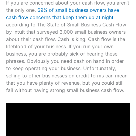
If you are concerned about your cash flow, you aren’t
the only one.
69% of small business owners have
cash flow concerns that keep them up at night
according to The State of Small Business Cash Flow
by Intuit that surveyed 3,000 small business owners
about their cash flow. Cash is king. Cash flow is the
lifeblood of your business. If you run your own
business, you are probably sick of hearing these
phrases. Obviously you need cash on hand in order
to keep operating your business. Unfortunately,
selling to other businesses on credit terms can mean
that you have plenty of revenue, but you could still
fail without having strong small business cash flow.