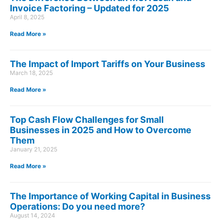
Invoice Factoring – Updated for 2025
April 8, 2025
Read More »
The Impact of Import Tariffs on Your Business
March 18, 2025
Read More »
Top Cash Flow Challenges for Small
Businesses in 2025 and How to Overcome
Them
January 21, 2025
Read More »
The Importance of Working Capital in Business
Operations: Do you need more?
August 14, 2024