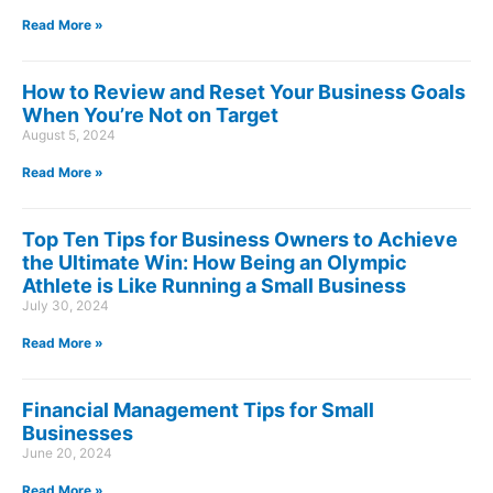
Read More »
How to Review and Reset Your Business Goals
When You’re Not on Target
August 5, 2024
Read More »
Top Ten Tips for Business Owners to Achieve
the Ultimate Win: How Being an Olympic
Athlete is Like Running a Small Business
July 30, 2024
Read More »
Financial Management Tips for Small
Businesses
June 20, 2024
Read More »