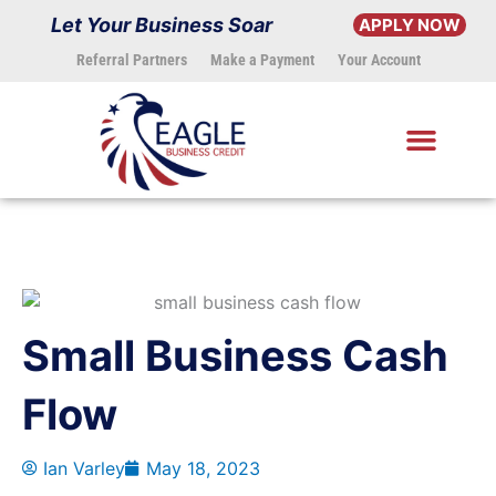
Skip
Let Your Business Soar
APPLY NOW
to
Referral Partners
Make a Payment
Your Account
content
Small Business Cash
Flow
Ian Varley
May 18, 2023