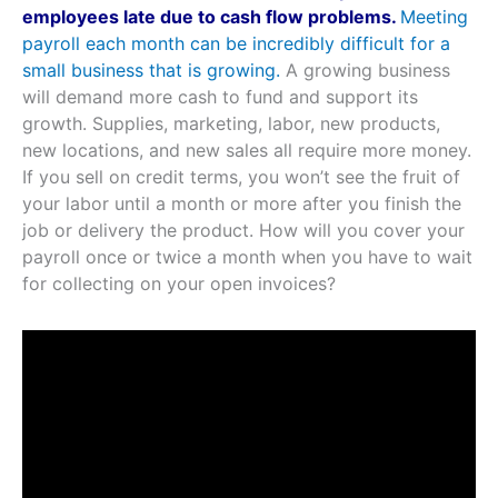
employees late due to cash flow problems.
Meeting
payroll each month can be incredibly difficult for a
small business that is growing.
A growing business
will demand more cash to fund and support its
growth. Supplies, marketing, labor, new products,
new locations, and new sales all require more money.
If you sell on credit terms, you won’t see the fruit of
your labor until a month or more after you finish the
job or delivery the product. How will you cover your
payroll once or twice a month when you have to wait
for collecting on your open invoices?