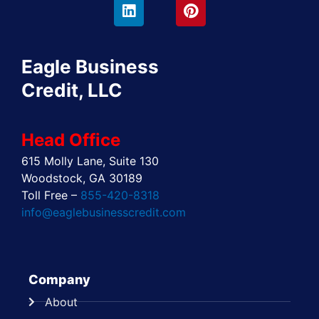
e
w
k
t
t
t
b
i
e
a
e
u
o
t
d
g
r
b
o
t
i
r
e
e
Eagle Business
k
e
n
a
s
r
m
t
Credit, LLC
Head Office
615 Molly Lane, Suite 130
Woodstock, GA 30189
Toll Free –
855-420-8318
info@eaglebusinesscredit.com
Company
About