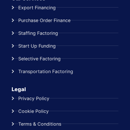
Export Financing
Purchase Order Finance
Staffing Factoring
Start Up Funding
Selective Factoring
Transportation Factoring
Legal
Privacy Policy
Cookie Policy
Terms & Conditions