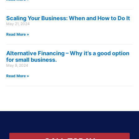
Scaling Your Business: When and How to Do It
May 21, 2024
Read More »
Alternative Financing – Why it’s a good option
for small business.
May 9, 2024
Read More »