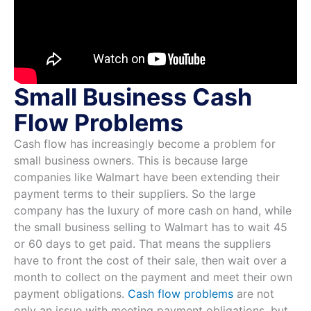
Small Business Cash
Flow Problems
Cash flow has increasingly become a problem for
small business owners. This is because large
companies like Walmart have been extending their
payment terms to their suppliers. So the large
company has the luxury of more cash on hand, while
the small business selling to Walmart has to wait 45
or 60 days to get paid. That means the suppliers
have to front the cost of their sale, then wait over a
month to collect on the payment and meet their own
payment obligations.
Cash flow problems
are not
only an issue with meeting payment obligations, but