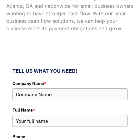
Atlanta, GA and nationwide for small business owners
wanting to have stronger cash flow. With our small
business cash flow solutions, we can help your
business meet its payment obligations and grow!
TELL US WHAT YOU NEED!
Company Name
*
Full Name
*
Phone