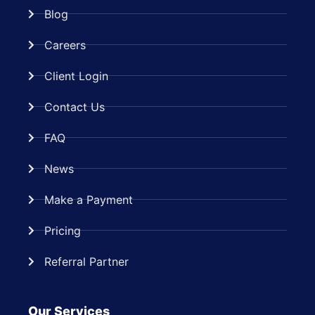
Blog
Careers
Client Login
Contact Us
FAQ
News
Make a Payment
Pricing
Referral Partner
Our Services