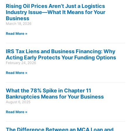
Rising Oil Prices Aren’t Just a Logistics
Industry Issue—What It Means for Your
Business
March 18, 2026
Read More »
IRS Tax Liens and Business Financing: Why
Acting Early Protects Your Funding Options
February 24, 2026
Read More »
What the 78% Spike in Chapter 11
Bankruptcies Means for Your Business
August 6, 2025
Read More »
The Difference Between an MCA Loan and