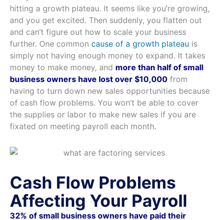
hitting a growth plateau. It seems like you’re growing,
and you get excited. Then suddenly, you flatten out
and can’t figure out how to scale your business
further. One common
cause of a growth plateau
is
simply not having enough money to expand. It takes
money to make money, and
more than half of small
business owners have lost over $10,000
from
having to turn down new sales opportunities because
of cash flow problems. You won’t be able to cover
the supplies or labor to make new sales if you are
fixated on meeting payroll each month.
Cash Flow Problems
Affecting Your Payroll
32% of small business owners have paid their