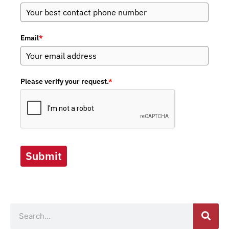
Email
*
Please verify your request.
*
Submit
Search