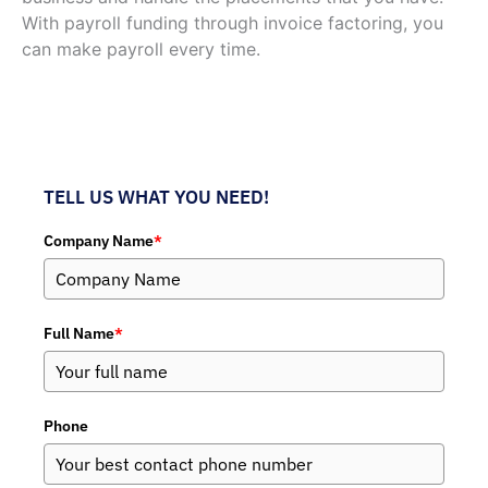
With payroll funding through invoice factoring, you
can make payroll every time.
TELL US WHAT YOU NEED!
Company Name
*
Full Name
*
Phone