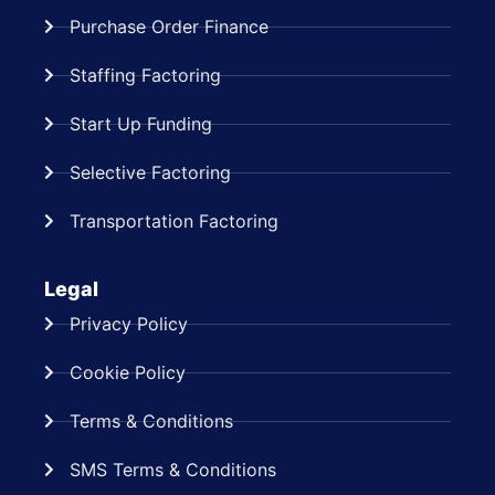
Purchase Order Finance
Staffing Factoring
Start Up Funding
Selective Factoring
Transportation Factoring
Legal
Privacy Policy
Cookie Policy
Terms & Conditions
SMS Terms & Conditions