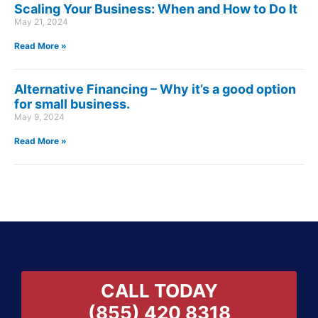
Scaling Your Business: When and How to Do It
May 21, 2024
Read More »
Alternative Financing – Why it’s a good option
for small business.
May 9, 2024
Read More »
CALL TODAY
(855) 420 8318