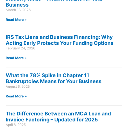
Business
March 18, 2026
Read More »
IRS Tax Liens and Business Financing: Why
Acting Early Protects Your Funding Options
February 24, 2026
Read More »
What the 78% Spike in Chapter 11
Bankruptcies Means for Your Business
August 6, 2025
Read More »
The Difference Between an MCA Loan and
Invoice Factoring – Updated for 2025
April 8, 2025