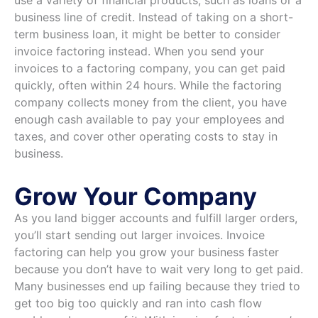
use a variety of financial products, such as loans or a
business line of credit. Instead of taking on a short-
term business loan, it might be better to consider
invoice factoring instead. When you send your
invoices to a factoring company, you can get paid
quickly, often within 24 hours. While the factoring
company collects money from the client, you have
enough cash available to pay your employees and
taxes, and cover other operating costs to stay in
business.
Grow Your Company
As you land bigger accounts and fulfill larger orders,
you’ll start sending out larger invoices. Invoice
factoring can help you grow your business faster
because you don’t have to wait very long to get paid.
Many businesses end up failing because they tried to
get too big too quickly and ran into cash flow