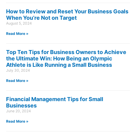
How to Review and Reset Your Business Goals
When You’re Not on Target
August 5, 2024
Read More »
Top Ten Tips for Business Owners to Achieve
the Ultimate Win: How Being an Olympic
Athlete is Like Running a Small Business
July 30, 2024
Read More »
Financial Management Tips for Small
Businesses
June 20, 2024
Read More »