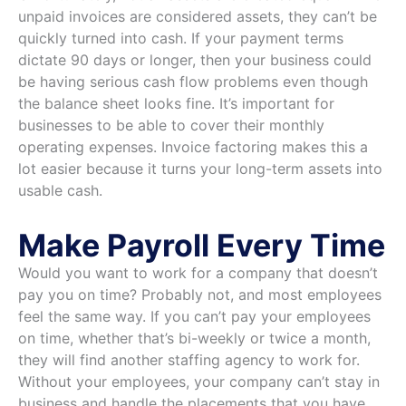
unpaid invoices are considered assets, they can’t be
quickly turned into cash. If your payment terms
dictate 90 days or longer, then your business could
be having serious cash flow problems even though
the balance sheet looks fine. It’s important for
businesses to be able to cover their monthly
operating expenses. Invoice factoring makes this a
lot easier because it turns your long-term assets into
usable cash.
Make Payroll Every Time
Would you want to work for a company that doesn’t
pay you on time? Probably not, and most employees
feel the same way. If you can’t pay your employees
on time, whether that’s bi-weekly or twice a month,
they will find another staffing agency to work for.
Without your employees, your company can’t stay in
business and handle the placements that you have.