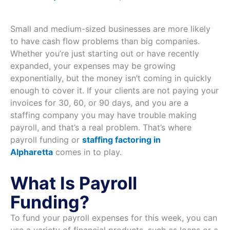
Small and medium-sized businesses are more likely
to have cash flow problems than big companies.
Whether you’re just starting out or have recently
expanded, your expenses may be growing
exponentially, but the money isn’t coming in quickly
enough to cover it. If your clients are not paying your
invoices for 30, 60, or 90 days, and you are a
staffing company you may have trouble making
payroll, and that’s a real problem. That’s where
payroll funding or
staffing factoring in
Alpharetta
comes in to play.
What Is Payroll
Funding?
To fund your payroll expenses for this week, you can