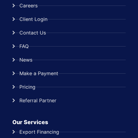
Careers
Client Login
Contact Us
FAQ
News
Make a Payment
Pricing
Referral Partner
Our Services
Export Financing