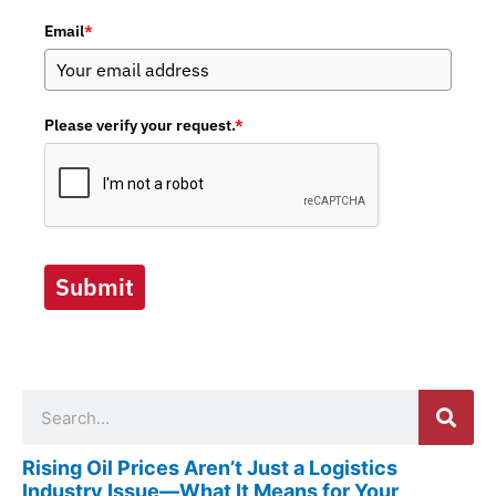
Email
*
Please verify your request.
*
Submit
Search
Rising Oil Prices Aren’t Just a Logistics
Industry Issue—What It Means for Your