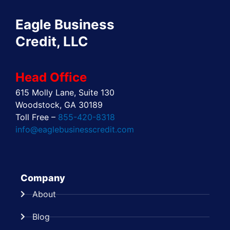
o
t
d
g
r
b
o
t
i
r
e
e
Eagle Business
k
e
n
a
s
r
m
t
Credit, LLC
Head Office
615 Molly Lane, Suite 130
Woodstock, GA 30189
Toll Free –
855-420-8318
info@eaglebusinesscredit.com
Company
About
Blog