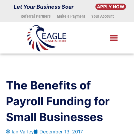
Skip
Let Your Business Soar
APPLY NOW
to
Referral Partners
Make a Payment
Your Account
content
The Benefits of
Payroll Funding for
Small Businesses
Ian Varley
December 13, 2017