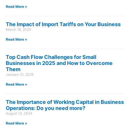
Read More »
The Impact of Import Tariffs on Your Business
March 18, 2025
Read More »
Top Cash Flow Challenges for Small
Businesses in 2025 and How to Overcome
Them
January 21, 2025
Read More »
The Importance of Working Capital in Business
Operations: Do you need more?
August 14, 2024
Read More »