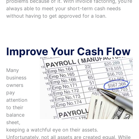
problems because of it. With invoice factoring, you’re
always able to meet your short-term cash needs
without having to get approved for a loan.
Improve Your Cash Flow
Many
business
owners
pay
attention
to their
balance
sheet,
keeping a watchful eye on their assets.
Unfortunately, not all assets are created equal. While