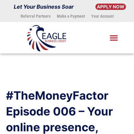
Skip
Let Your Business Soar
APPLY NOW
to
Referral Partners
Make a Payment
Your Account
content
#TheMoneyFactor
Episode 006 – Your
online presence,