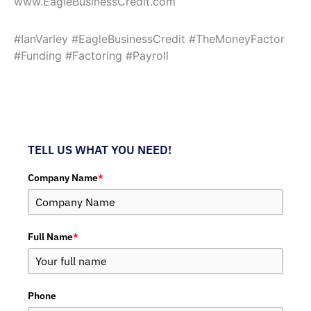
www.EagleBusinessCredit.com
#IanVarley #EagleBusinessCredit #TheMoneyFactor
#Funding #Factoring #Payroll
TELL US WHAT YOU NEED!
Company Name
*
Full Name
*
Phone