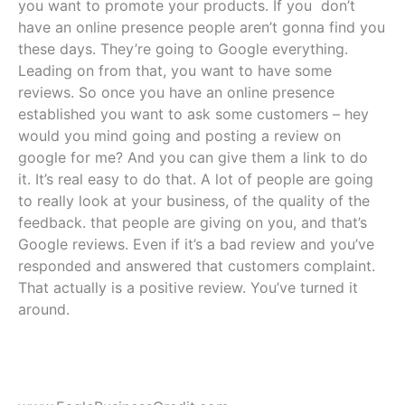
you want to promote your products. If you don’t
have an online presence people aren’t gonna find you
these days. They’re going to Google everything.
Leading on from that, you want to have some
reviews. So once you have an online presence
established you want to ask some customers – hey
would you mind going and posting a review on
google for me? And you can give them a link to do
it. It’s real easy to do that. A lot of people are going
to really look at your business, of the quality of the
feedback. that people are giving on you, and that’s
Google reviews. Even if it’s a bad review and you’ve
responded and answered that customers complaint.
That actually is a positive review. You’ve turned it
around.