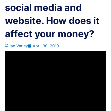
social media and
website. How does it
affect your money?
Ian Varley
April 30, 2019