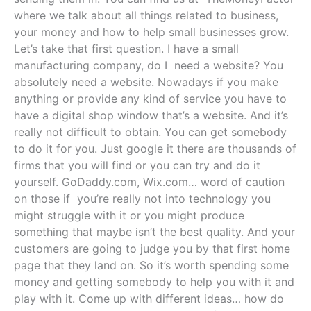
where we talk about all things related to business,
your money and how to help small businesses grow.
Let’s take that first question. I have a small
manufacturing company, do I need a website? You
absolutely need a website. Nowadays if you make
anything or provide any kind of service you have to
have a digital shop window that’s a website. And it’s
really not difficult to obtain. You can get somebody
to do it for you. Just google it there are thousands of
firms that you will find or you can try and do it
yourself. GoDaddy.com, Wix.com… word of caution
on those if you’re really not into technology you
might struggle with it or you might produce
something that maybe isn’t the best quality. And your
customers are going to judge you by that first home
page that they land on. So it’s worth spending some
money and getting somebody to help you with it and
play with it. Come up with different ideas… how do