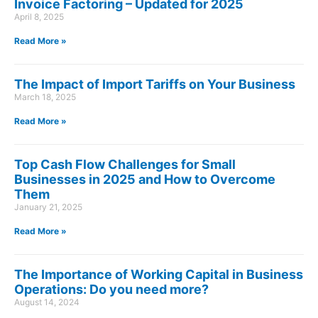
Invoice Factoring – Updated for 2025
April 8, 2025
Read More »
The Impact of Import Tariffs on Your Business
March 18, 2025
Read More »
Top Cash Flow Challenges for Small
Businesses in 2025 and How to Overcome
Them
January 21, 2025
Read More »
The Importance of Working Capital in Business
Operations: Do you need more?
August 14, 2024