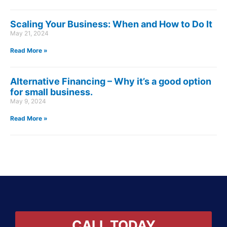
Scaling Your Business: When and How to Do It
May 21, 2024
Read More »
Alternative Financing – Why it’s a good option
for small business.
May 9, 2024
Read More »
CALL TODAY