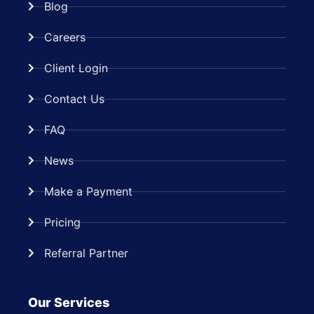
Blog
Careers
Client Login
Contact Us
FAQ
News
Make a Payment
Pricing
Referral Partner
Our Services