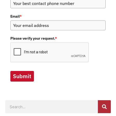
Email
*
Please verify your request.
*
Submit
Search