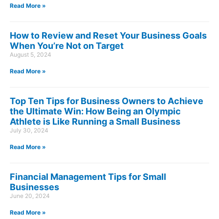
Read More »
How to Review and Reset Your Business Goals
When You’re Not on Target
August 5, 2024
Read More »
Top Ten Tips for Business Owners to Achieve
the Ultimate Win: How Being an Olympic
Athlete is Like Running a Small Business
July 30, 2024
Read More »
Financial Management Tips for Small
Businesses
June 20, 2024
Read More »