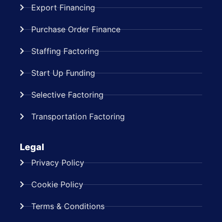
Export Financing
Purchase Order Finance
Staffing Factoring
Start Up Funding
Selective Factoring
Transportation Factoring
Legal
Privacy Policy
Cookie Policy
Terms & Conditions