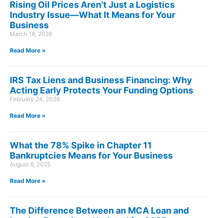
Rising Oil Prices Aren’t Just a Logistics
Industry Issue—What It Means for Your
Business
March 18, 2026
Read More »
IRS Tax Liens and Business Financing: Why
Acting Early Protects Your Funding Options
February 24, 2026
Read More »
What the 78% Spike in Chapter 11
Bankruptcies Means for Your Business
August 6, 2025
Read More »
The Difference Between an MCA Loan and