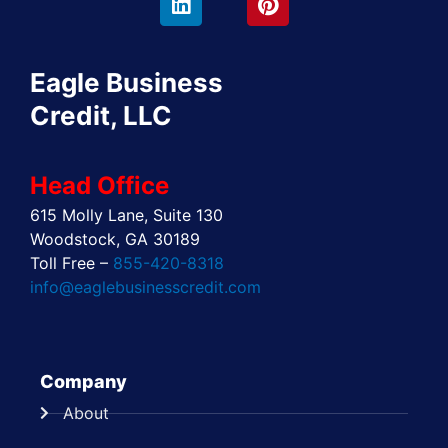
b
i
e
a
e
u
o
t
d
g
r
b
o
t
i
r
e
e
Eagle Business
k
e
n
a
s
r
m
t
Credit, LLC
Head Office
615 Molly Lane, Suite 130
Woodstock, GA 30189
Toll Free –
855-420-8318
info@eaglebusinesscredit.com
Company
About