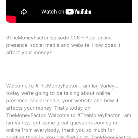
#TheMoneyFactor Episode 006 – Your online
presence, social media and website. How does it
affect your money?
Welcome to #TheMoneyFactor. I am Ian Varley…
today we’re going to be talking about online
presence, social media, your website and how it
affects your money. That’s today on
TheMoneyFactor. Welcome to #TheMoneyFactor I am
Ian Varley.. got some great questions coming in
online from everybody, thank you so much for
sending them in. You can find us at TheMoneyFactor