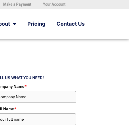
Make a Payment
Your Account
bout
Pricing
Contact Us
LL US WHAT YOU NEED!
ompany Name
*
ll Name
*