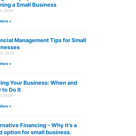
ning a Small Business
30, 2024
More »
ancial Management Tips for Small
inesses
20, 2024
More »
ling Your Business: When and
to Do It
1, 2024
More »
rnative Financing – Why it’s a
 option for small business.