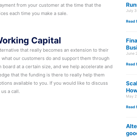
Run
yment from your customer at the time that the
July 
ices each time you make a sale.
Read 
Working Capital
Fin
Bus
lternative that really becomes an extension to their
June 
ds what our customers do and support them through
Read 
 board at a certain size, and we help accelerate and
dge that the funding is there to really help them
ions available to you. If you would like to discuss
Sca
How 
us a call.
May 2
Read 
Alte
good