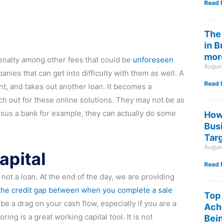
Read 
The
in 
mor
enalty among other fees that could be
unforeseen
Augus
nies that can get into difficulty with them as well. A
Read 
t, and takes out another loan. It becomes a
tch out for these online solutions. They may not be as
rsus a bank for example, they can actually do some
How
Bus
Tar
Augus
apital
Read 
 not a loan. At the end of the day, we are providing
the credit gap between when you complete a sale
Top
o be a drag on your cash flow, especially if you are a
Ach
g is a great working capital tool. It is not
Bein