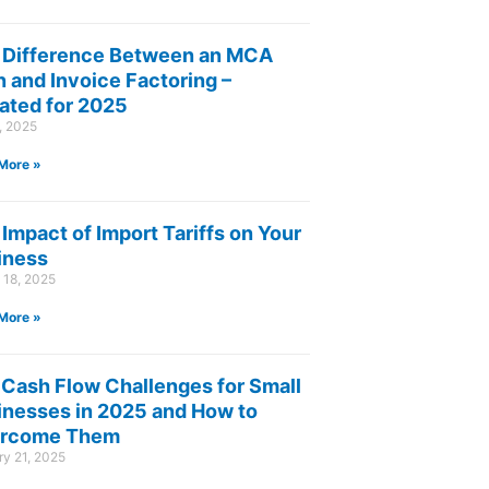
 Difference Between an MCA
 and Invoice Factoring –
ated for 2025
8, 2025
More »
Impact of Import Tariffs on Your
iness
 18, 2025
More »
 Cash Flow Challenges for Small
inesses in 2025 and How to
rcome Them
y 21, 2025