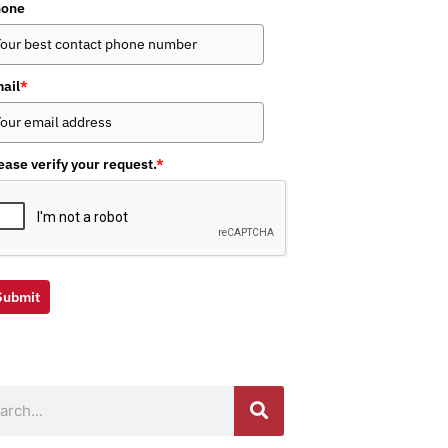
hone
ail
*
ease verify your request.
*
Submit
ch