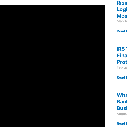
Risi
Log
Mea
March
Read 
IRS
Fin
Pro
Febru
Read 
Wha
Ban
Bus
August
Read 