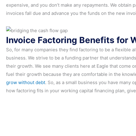
expensive, and you don’t make any repayments. We obtain pa
invoices fall due and advance you the funds on the new invo
Invoice Factoring Benefits for 
So, for many companies they find factoring to be a flexible a
business. We strive to be a funding partner that understan
their growth. We see many clients here at Eagle that come on
fuel their growth because they are comfortable in the knowle
grow without debt
. So, as a small business you have many opt
how factoring fits in your working capital financing plan, give 