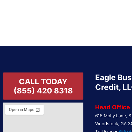
Eagle Bus
CALL TODAY
Credit, L
(855) 420 8318
Head Office
615 Molly Lane, S
Woodstock, GA 3
Toll Free –
855-4