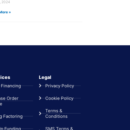
, 2024
More »
ices
Legal
 Financing
Privacy Policy
ase Order
Cookie Policy
ce
Terms &
ng Factoring
Conditions
Up Funding
SMS Terms &