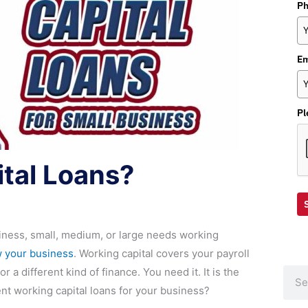
P
Em
Pl
tal Loans?
iness, small, medium, or large needs working
 your business
. Working capital covers your payroll
r a different kind of finance. You need it. It is the
Sear
ent working capital loans for your business?