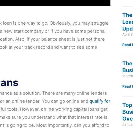
The
Loan
nk loan is one way to go. Obviously, you may struggle
Upd
re a new start company or if you have some personal
April 
ation. Also, if your balance sheet is just not there
Read 
ll look at your track record and want to see some
The 
Bus
March
oans
Read 
finance as a solution. There are many online lenders
or an online lender. You can go online and
qualify for
Top
ful tools. However, online working capital loans get
Bus
, make sure you understand what that interest rate is.
Ove
Januar
t is going to be. Most importantly, can you afford to