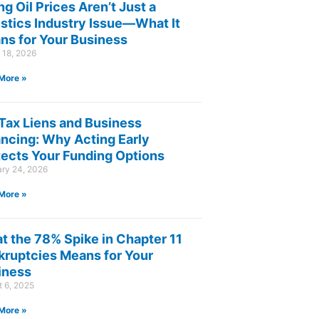
ng Oil Prices Aren’t Just a
istics Industry Issue—What It
ns for Your Business
 18, 2026
More »
 Tax Liens and Business
ancing: Why Acting Early
tects Your Funding Options
ary 24, 2026
More »
t the 78% Spike in Chapter 11
kruptcies Means for Your
iness
 6, 2025
More »