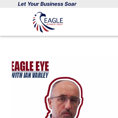
Skip
Let Your Business Soar
to
content