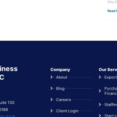
May 9
Read 
iness
Company
Our Serv
LC
About
Export
Blog
Purch
Finan
Careers
uite 130
Staffi
0189
Client Login
Start 
20-8318