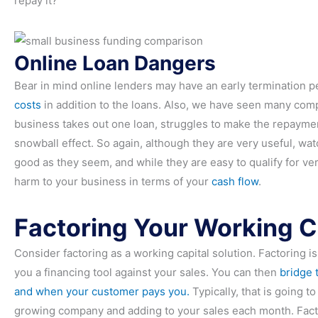
repay it?
Online Loan Dangers
Bear in mind online lenders may have an early termination p
costs
in addition to the loans. Also, we have seen many compa
business takes out one loan, struggles to make the repaymen
snowball effect. So again, although they are very useful, wa
good as they seem, and while they are easy to qualify for ve
harm to your business in terms of your
cash flow
.
Factoring Your Working C
Consider factoring as a working capital solution. Factoring is
you a financing tool against your sales. You can then
bridge 
and when your customer pays you.
Typically, that is going t
growing company and adding to your sales each month. Factorin