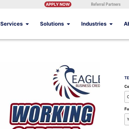
APPLY NOW
Referral Partners
Services
Solutions
Industries
A
TE
C
Fu