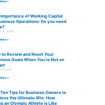
More »
 Importance of Working Capital
Business Operations: Do you need
e?
t 14, 2024
More »
 to Review and Reset Your
iness Goals When You’re Not on
get
t 5, 2024
More »
 Ten Tips for Business Owners to
ieve the Ultimate Win: How
g an Olympic Athlete is Like