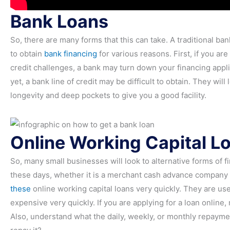
Bank Loans
So, there are many forms that this can take. A traditional ba
to obtain
bank financing
for various reasons. First, if you a
credit challenges, a bank may turn down your financing applic
yet, a bank line of credit may be difficult to obtain. They wi
longevity and deep pockets to give you a good facility.
Online Working Capital L
So, many small businesses will look to alternative forms of 
these days, whether it is a merchant cash advance company 
these
online working capital loans very quickly. They are use
expensive very quickly. If you are applying for a loan online
Also, understand what the daily, weekly, or monthly repaymen