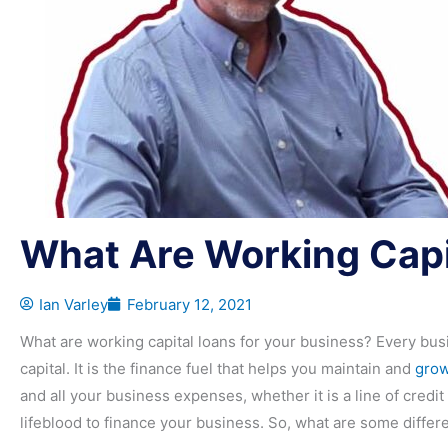
What Are Working Capi
Ian Varley
February 12, 2021
What are working capital loans for your business? Every bus
capital. It is the finance fuel that helps you maintain and
grow
and all your business expenses, whether it is a line of credit o
lifeblood to finance your business. So, what are some differ