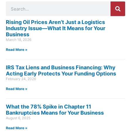
Search
Rising Oil Prices Aren’t Just a Logistics
Industry Issue—What It Means for Your
Business
March 18, 2026
Read More »
IRS Tax Liens and Business Financing: Why
Acting Early Protects Your Funding Options
February 24, 2026
Read More »
What the 78% Spike in Chapter 11
Bankruptcies Means for Your Business
August 6, 2025
Read More »