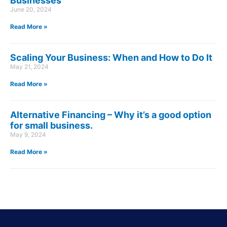
Businesses
June 20, 2024
Read More »
Scaling Your Business: When and How to Do It
May 21, 2024
Read More »
Alternative Financing – Why it’s a good option
for small business.
May 9, 2024
Read More »