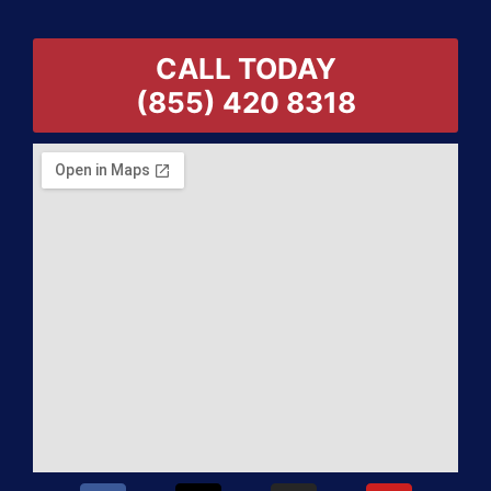
CALL TODAY
(855) 420 8318