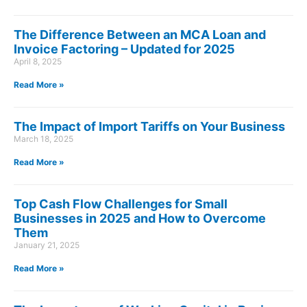
The Difference Between an MCA Loan and
Invoice Factoring – Updated for 2025
April 8, 2025
Read More »
The Impact of Import Tariffs on Your Business
March 18, 2025
Read More »
Top Cash Flow Challenges for Small
Businesses in 2025 and How to Overcome
Them
January 21, 2025
Read More »