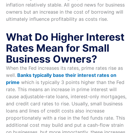
inflation relatively stable. All good news for business
owners but an increase in the cost of borrowing will
ultimately influence profitability as costs rise.
What Do Higher Interest
Rates Mean for Small
Business Owners?
When the Fed increases its rates, prime rates rise as
well.
Banks typically base their interest rates on
prime
which is typically 3 points higher than the Fed
rate. This means an increase in prime interest will
cause adjustable-rate loans, interest-only mortgages,
and credit card rates to rise. Usually, small business
loans and lines of credit costs also increase
proportionately with a rise in the fed funds rate. This
additional cost may build and put a cash-flow strain
on businesses, but more importantly, these increases