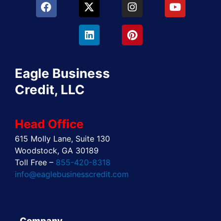
F
X
L
I
P
Y
a
-
i
n
i
o
c
t
n
s
n
u
e
w
k
t
t
t
b
i
e
a
e
u
o
t
d
g
r
b
o
t
i
r
e
e
Eagle Business
k
e
n
a
s
r
m
t
Credit, LLC
Head Office
615 Molly Lane, Suite 130
Woodstock, GA 30189
Toll Free –
855-420-8318
info@eaglebusinesscredit.com
Company