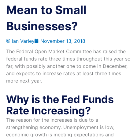
Mean to Small
Businesses?
Ian Varley
November 13, 2018
The Federal Open Market Committee has raised the
federal funds rate three times throughout this year so
far, with possibly another one to come in December,
and expects to increase rates at least three times
more next year.
Why is the Fed Funds
Rate Increasing?
The reason for the increases is due to a
strengthening economy. Unemployment is low,
economic growth is meeting expectations and