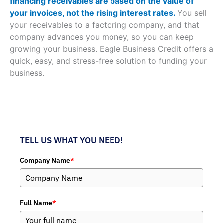
financing receivables are based on the value of
your invoices, not the rising interest rates.
You sell
your receivables to a factoring company, and that
company advances you money, so you can keep
growing your business. Eagle Business Credit offers a
quick, easy, and stress-free solution to funding your
business.
TELL US WHAT YOU NEED!
Company Name
*
Full Name
*