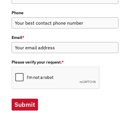
Phone
Email
*
Please verify your request.
*
Submit