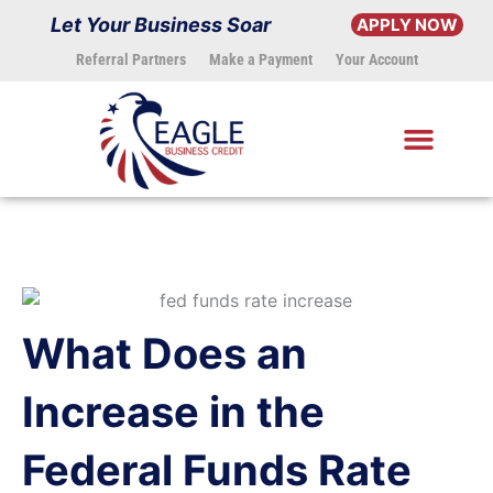
Skip
Let Your Business Soar
APPLY NOW
to
Referral Partners
Make a Payment
Your Account
content
What Does an
Increase in the
Federal Funds Rate