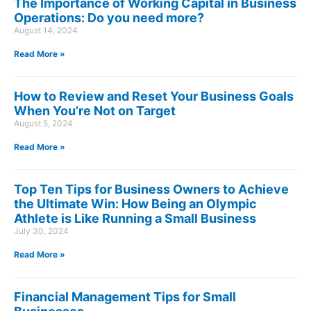
The Importance of Working Capital in Business
Operations: Do you need more?
August 14, 2024
Read More »
How to Review and Reset Your Business Goals
When You’re Not on Target
August 5, 2024
Read More »
Top Ten Tips for Business Owners to Achieve
the Ultimate Win: How Being an Olympic
Athlete is Like Running a Small Business
July 30, 2024
Read More »
Financial Management Tips for Small