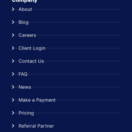
About
Blog
Careers
Client Login
Contact Us
FAQ
News
Make a Payment
Pricing
Referral Partner