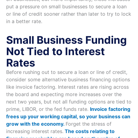
put a pressure on small businesses to secure a loan
or line of credit sooner rather than later to try to lock
in a better rate.
Small Business Funding
Not Tied to Interest
Rates
Before rushing out to secure a loan or line of credit,
consider some alternative business financing options
like invoice factoring. Interest rates are rising across
the board and expecting more increases over the
next two years, but not all funding options are tied to
prime, LIBOR, or the fed funds rate.
Invoice factoring
frees up your working capital, so your business can
grow with the economy.
Forget the stress of
increasing interest rates.
The costs relating to