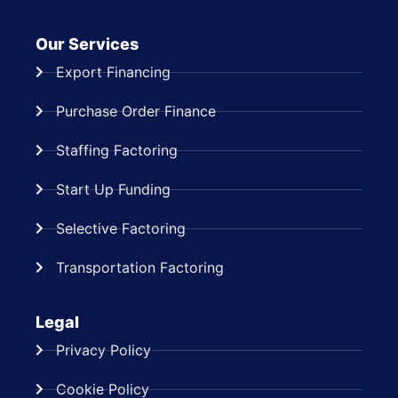
Our Services
Export Financing
Purchase Order Finance
Staffing Factoring
Start Up Funding
Selective Factoring
Transportation Factoring
Legal
Privacy Policy
Cookie Policy