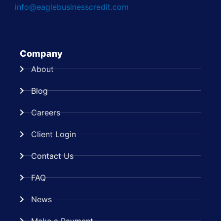
info@eaglebusinesscredit.com
Company
About
Blog
Careers
Client Login
Contact Us
FAQ
News
Make a Payment