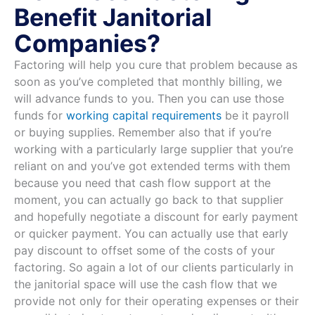
Benefit Janitorial
Companies?
Factoring will help you cure that problem because as
soon as you’ve completed that monthly billing, we
will advance funds to you. Then you can use those
funds for
working capital requirements
be it payroll
or buying supplies. Remember also that if you’re
working with a particularly large supplier that you’re
reliant on and you’ve got extended terms with them
because you need that cash flow support at the
moment, you can actually go back to that supplier
and hopefully negotiate a discount for early payment
or quicker payment. You can actually use that early
pay discount to offset some of the costs of your
factoring. So again a lot of our clients particularly in
the janitorial space will use the cash flow that we
provide not only for their operating expenses or their