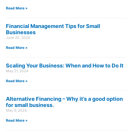
Read More »
Financial Management Tips for Small
Businesses
June 20, 2024
Read More »
Scaling Your Business: When and How to Do It
May 21, 2024
Read More »
Alternative Financing – Why it’s a good option
for small business.
May 9, 2024
Read More »