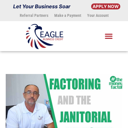
Skip
Let Your Business Soar
APPLY NOW
to
Referral Partners
Make a Payment
Your Account
content