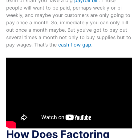
team of staff you have a big
payroll bill
. Those
people will want to be paid, perhaps weekly or bi-
weekly, and maybe your customers are only going to
pay once a month. So, immediately you can only bill
out once a month maybe. But you’ve got to pay out
several times a month not only to buy supplies but to
pay wages. That’s the
cash flow gap.
How Does Factoring