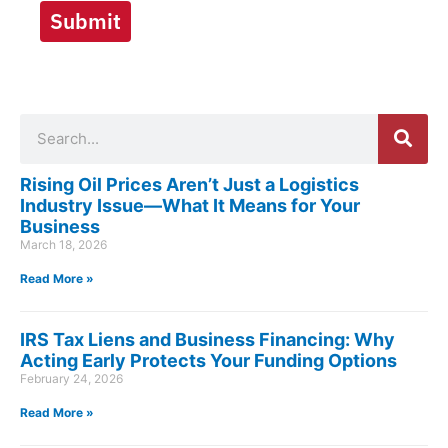
Submit
Search
Rising Oil Prices Aren’t Just a Logistics
Industry Issue—What It Means for Your
Business
March 18, 2026
Read More »
IRS Tax Liens and Business Financing: Why
Acting Early Protects Your Funding Options
February 24, 2026
Read More »