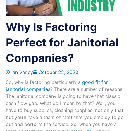
Why Is Factoring
Perfect for Janitorial
Companies?
Ian Varley
October 22, 2020
So, why is factoring particularly a
good fit for
janitorial companies
? There are a number of reasons.
The janitorial company is going to have that classic
cash flow gap. What do I mean by that? Well, you
have to buy supplies, cleaning supplies, not only that
but you’ll have a team of staff that you employ to go
out and perform the service. So, when you have a