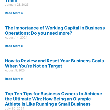
Them
January 21, 2025
Read More »
The Importance of Working Capital in Business
Operations: Do you need more?
August 14, 2024
Read More »
How to Review and Reset Your Business Goals
When You’re Not on Target
August 5, 2024
Read More »
Top Ten Tips for Business Owners to Achieve
the Ultimate Win: How Being an Olympic
Athlete is Like Running a Small Business
July 30, 2024