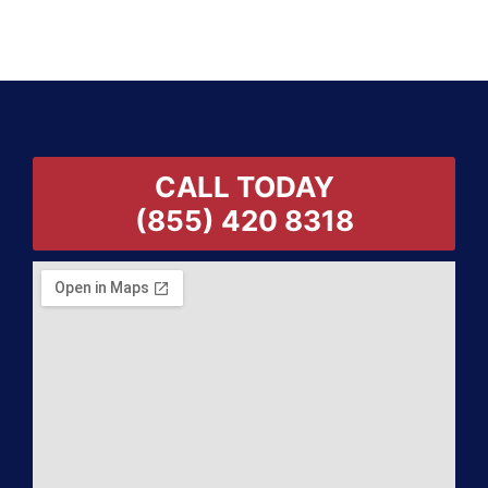
CALL TODAY
(855) 420 8318