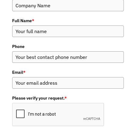
Full Name
*
Phone
Email
*
Please verify your request.
*