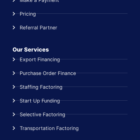
Pricing
Referral Partner
Our Services
Export Financing
Purchase Order Finance
Staffing Factoring
Start Up Funding
Selective Factoring
Transportation Factoring