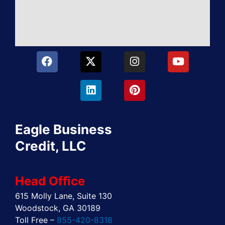
F
X
L
I
P
Y
a
-
i
n
i
o
c
t
n
s
n
u
e
w
k
t
t
t
b
i
e
a
e
u
o
t
d
g
r
b
o
t
i
r
e
e
Eagle Business
k
e
n
a
s
r
m
t
Credit, LLC
Head Office
615 Molly Lane, Suite 130
Woodstock, GA 30189
Toll Free –
855-420-8318