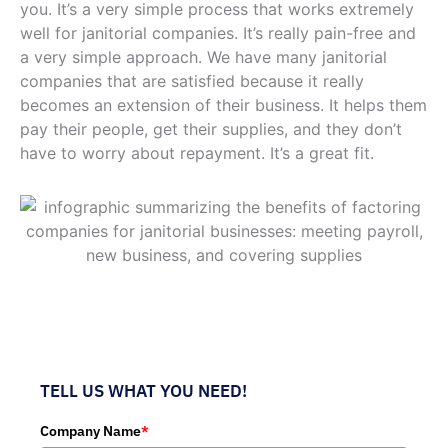
you. It’s a very simple process that works extremely
well for janitorial companies. It’s really pain-free and
a very simple approach. We have many janitorial
companies that are satisfied because it really
becomes an extension of their business. It helps them
pay their people, get their supplies, and they don’t
have to worry about repayment. It’s a great fit.
TELL US WHAT YOU NEED!
Company Name
*