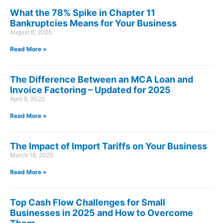
What the 78% Spike in Chapter 11
Bankruptcies Means for Your Business
August 6, 2025
Read More »
The Difference Between an MCA Loan and
Invoice Factoring – Updated for 2025
April 8, 2025
Read More »
The Impact of Import Tariffs on Your Business
March 18, 2025
Read More »
Top Cash Flow Challenges for Small
Businesses in 2025 and How to Overcome