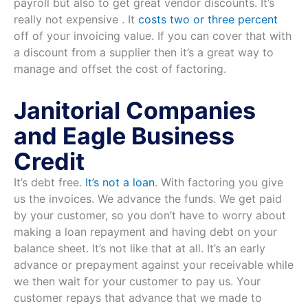
payroll but also to get great vendor discounts. It’s
really not expensive . It
costs two or three percent
off of your invoicing value. If you can cover that with
a discount from a supplier then it’s a great way to
manage and offset the cost of factoring.
Janitorial Companies
and Eagle Business
Credit
It’s debt free.
It’s not a loan
. With factoring you give
us the invoices. We advance the funds. We get paid
by your customer, so you don’t have to worry about
making a loan repayment and having debt on your
balance sheet. It’s not like that at all. It’s an early
advance or prepayment against your receivable while
we then wait for your customer to pay us. Your
customer repays that advance that we made to