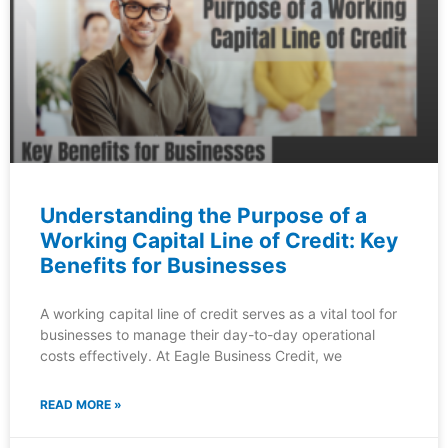
Understanding the Purpose of a
Working Capital Line of Credit: Key
Benefits for Businesses
A working capital line of credit serves as a vital tool for
businesses to manage their day-to-day operational
costs effectively. At Eagle Business Credit, we
READ MORE »