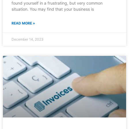
found yourself in a frustrating, but very common
situation. You may find that your business is
READ MORE »
December 14, 2023