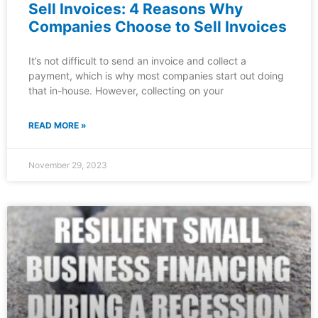
Sell Invoices: 4 Reasons Why
Companies Choose to Sell Invoices
It’s not difficult to send an invoice and collect a
payment, which is why most companies start out doing
that in-house. However, collecting on your
READ MORE »
November 29, 2023