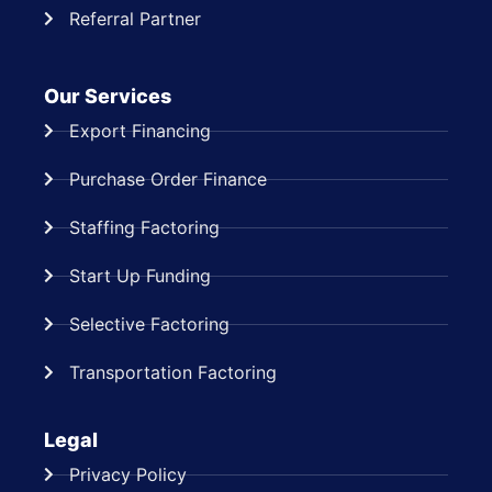
Referral Partner
Our Services
Export Financing
Purchase Order Finance
Staffing Factoring
Start Up Funding
Selective Factoring
Transportation Factoring
Legal
Privacy Policy