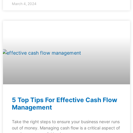
March 4, 2024
5 Top Tips For Effective Cash Flow
Management
Take the right steps to ensure your business never runs
out of money. Managing cash flow is a critical aspect of