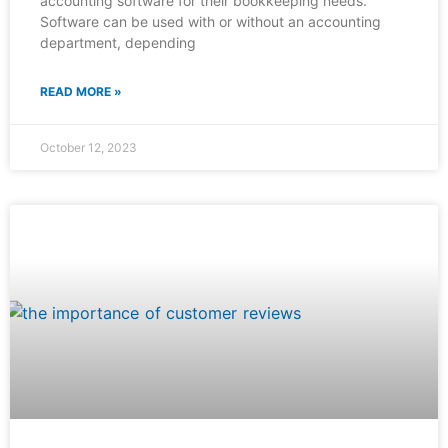
accounting software for their bookkeeping needs.
Software can be used with or without an accounting
department, depending
READ MORE »
October 12, 2023