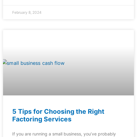
February 8, 2024
5 Tips for Choosing the Right
Factoring Services
If you are running a small business, you’ve probably