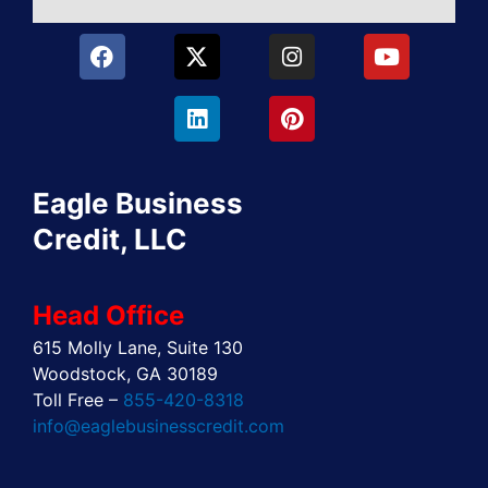
F
X
L
I
P
Y
a
-
i
n
i
o
c
t
n
s
n
u
e
w
k
t
t
t
b
i
e
a
e
u
o
t
d
g
r
b
o
t
i
r
e
e
Eagle Business
k
e
n
a
s
r
m
t
Credit, LLC
Head Office
615 Molly Lane, Suite 130
Woodstock, GA 30189
Toll Free –
855-420-8318
info@eaglebusinesscredit.com