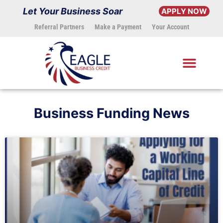
Skip
Let Your Business Soar
APPLY NOW
to
Referral Partners
Make a Payment
Your Account
content
Business Funding News
Page
Page
Page
Page
Page