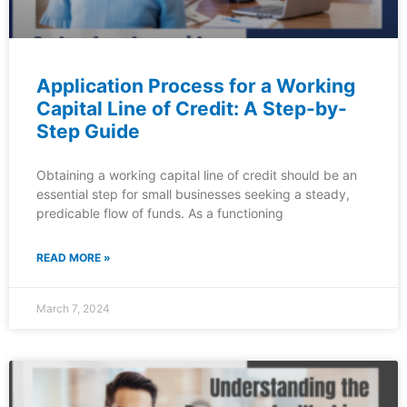
Application Process for a Working
Capital Line of Credit: A Step-by-
Step Guide
Obtaining a working capital line of credit should be an
essential step for small businesses seeking a steady,
predicable flow of funds. As a functioning
READ MORE »
March 7, 2024