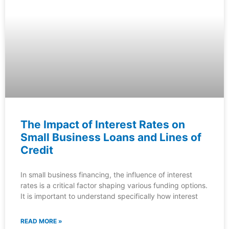
The Impact of Interest Rates on
Small Business Loans and Lines of
Credit
In small business financing, the influence of interest
rates is a critical factor shaping various funding options.
It is important to understand specifically how interest
READ MORE »