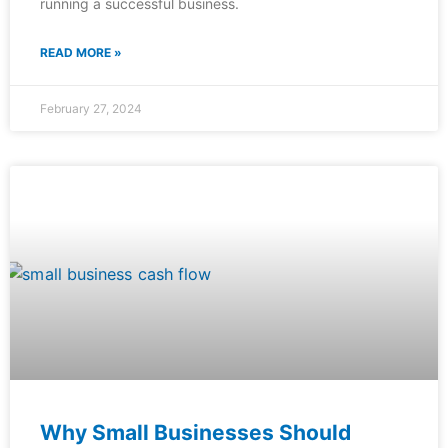
running a successful business.
READ MORE »
February 27, 2024
Why Small Businesses Should