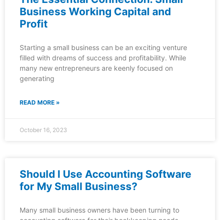
Business Working Capital and
Profit
Starting a small business can be an exciting venture
filled with dreams of success and profitability. While
many new entrepreneurs are keenly focused on
generating
READ MORE »
October 16, 2023
Should I Use Accounting Software
for My Small Business?
Many small business owners have been turning to