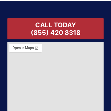
CALL TODAY
(855) 420 8318