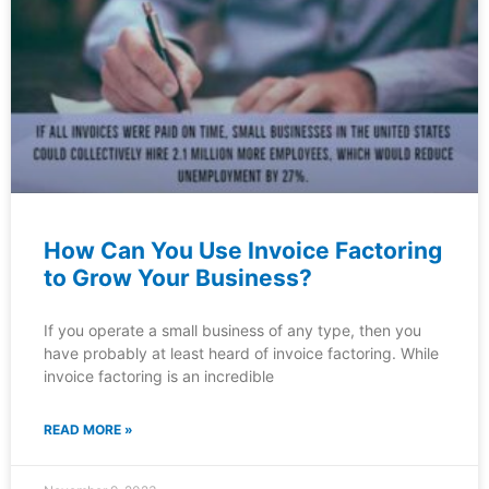
How Can You Use Invoice Factoring
to Grow Your Business?
If you operate a small business of any type, then you
have probably at least heard of invoice factoring. While
invoice factoring is an incredible
READ MORE »