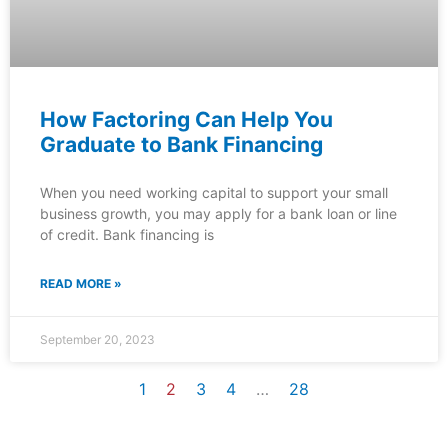
How Factoring Can Help You
Graduate to Bank Financing
When you need working capital to support your small
business growth, you may apply for a bank loan or line
of credit. Bank financing is
READ MORE »
September 20, 2023
1
2
3
4
…
28