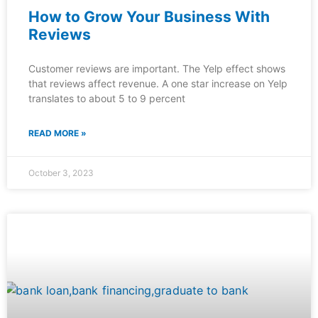
How to Grow Your Business With
Reviews
Customer reviews are important. The Yelp effect shows
that reviews affect revenue. A one star increase on Yelp
translates to about 5 to 9 percent
READ MORE »
October 3, 2023