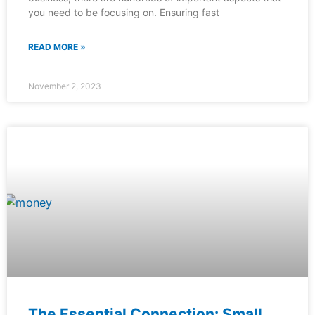
you need to be focusing on. Ensuring fast
READ MORE »
November 2, 2023
The Essential Connection: Small