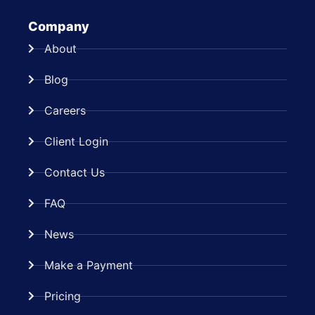
Company
About
Blog
Careers
Client Login
Contact Us
FAQ
News
Make a Payment
Pricing