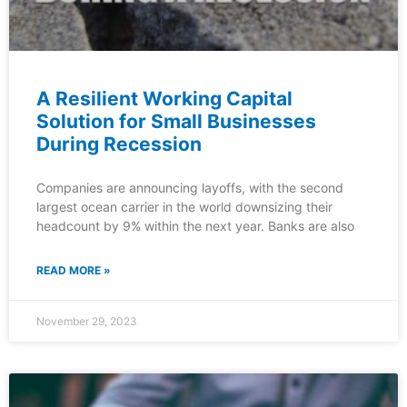
A Resilient Working Capital
Solution for Small Businesses
During Recession
Companies are announcing layoffs, with the second
largest ocean carrier in the world downsizing their
headcount by 9% within the next year. Banks are also
READ MORE »
November 29, 2023