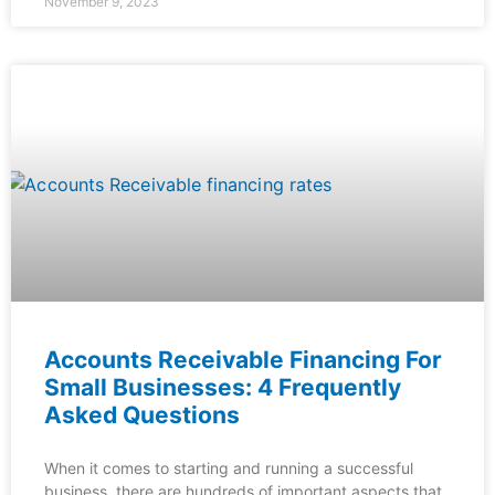
November 9, 2023
Accounts Receivable Financing For
Small Businesses: 4 Frequently
Asked Questions
When it comes to starting and running a successful
business, there are hundreds of important aspects that