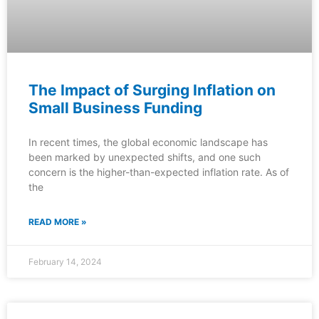
The Impact of Surging Inflation on
Small Business Funding
In recent times, the global economic landscape has
been marked by unexpected shifts, and one such
concern is the higher-than-expected inflation rate. As of
the
READ MORE »
February 14, 2024