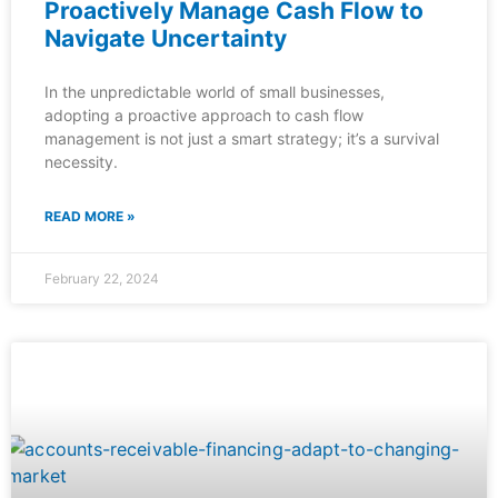
Proactively Manage Cash Flow to
Navigate Uncertainty
In the unpredictable world of small businesses,
adopting a proactive approach to cash flow
management is not just a smart strategy; it’s a survival
necessity.
READ MORE »
February 22, 2024