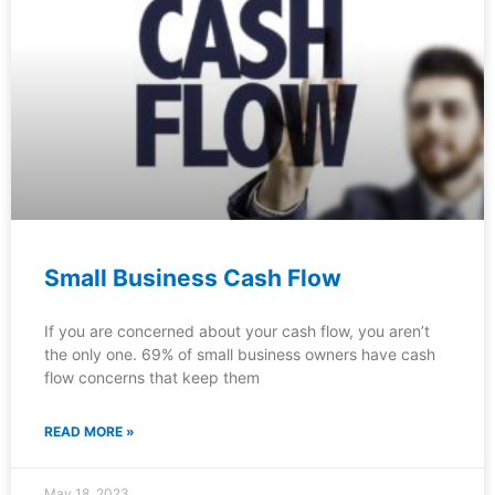
Small Business Cash Flow
If you are concerned about your cash flow, you aren’t
the only one. 69% of small business owners have cash
flow concerns that keep them
READ MORE »
May 18, 2023