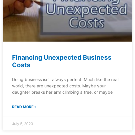
Financing Unexpected Business
Costs
Doing business isn’t always perfect. Much like the real
world, there are unexpected costs. Maybe your
daughter breaks her arm climbing a tree, or maybe
READ MORE »
July 5, 2023