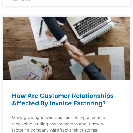
How Are Customer Relationships
Affected By Invoice Factoring?
Many growing businesses considering accounts
receivable funding have concerns about how a
factoring company will affect their customer