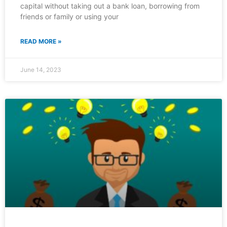
capital without taking out a bank loan, borrowing from
friends or family or using your
READ MORE »
June 14, 2023