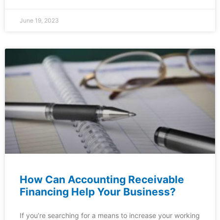
June 19, 2023
How Can Accounting Receivable
Financing Help Your Business?
If you’re searching for a means to increase your working