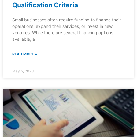
Qualification Criteria
Small businesses often require funding to finance their
operations, expand their services, or invest in new
ventures. While there are several financing options
available, a
READ MORE »
May 5, 2023