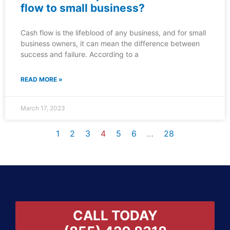
flow to small business?
Cash flow is the lifeblood of any business, and for small
business owners, it can mean the difference between
success and failure. According to a
READ MORE »
March 17, 2023
1
2
3
4
5
6
…
28
CALL TODAY