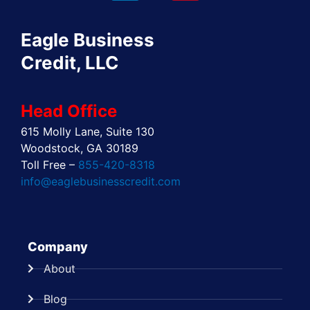
o
t
d
g
r
b
o
t
i
r
e
e
Eagle Business
k
e
n
a
s
r
m
t
Credit, LLC
Head Office
615 Molly Lane, Suite 130
Woodstock, GA 30189
Toll Free –
855-420-8318
info@eaglebusinesscredit.com
Company
About
Blog