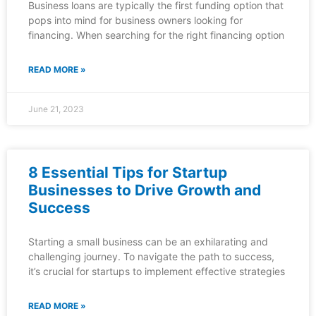
Business loans are typically the first funding option that
pops into mind for business owners looking for
financing. When searching for the right financing option
READ MORE »
June 21, 2023
8 Essential Tips for Startup
Businesses to Drive Growth and
Success
Starting a small business can be an exhilarating and
challenging journey. To navigate the path to success,
it’s crucial for startups to implement effective strategies
READ MORE »