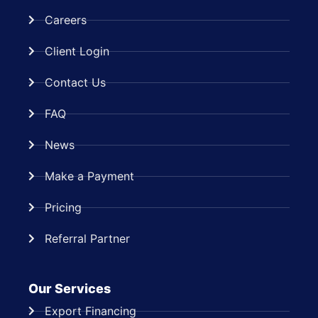
Careers
Client Login
Contact Us
FAQ
News
Make a Payment
Pricing
Referral Partner
Our Services
Export Financing