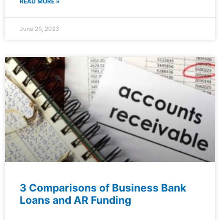
READ MORE »
June 26, 2023
3 Comparisons of Business Bank
Loans and AR Funding