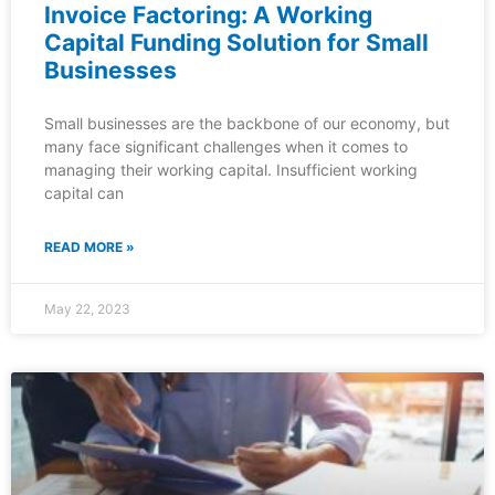
Invoice Factoring: A Working
Capital Funding Solution for Small
Businesses
Small businesses are the backbone of our economy, but
many face significant challenges when it comes to
managing their working capital. Insufficient working
capital can
READ MORE »
May 22, 2023