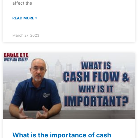
affect the
READ MORE »
March 27, 2023
What is the importance of cash