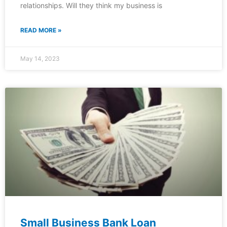
relationships. Will they think my business is
READ MORE »
May 14, 2023
Small Business Bank Loan