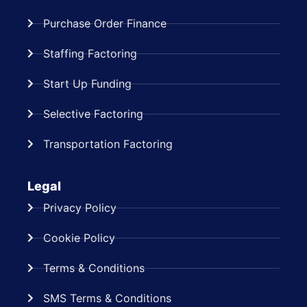
Purchase Order Finance
Staffing Factoring
Start Up Funding
Selective Factoring
Transportation Factoring
Legal
Privacy Policy
Cookie Policy
Terms & Conditions
SMS Terms & Conditions