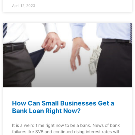
April 12, 2023
How Can Small Businesses Get a
Bank Loan Right Now?
It is a weird time right now to be a bank. News of bank
failures like SVB and continued rising interest rates will