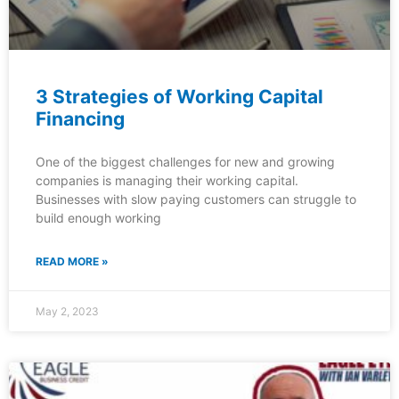
3 Strategies of Working Capital
Financing
One of the biggest challenges for new and growing
companies is managing their working capital.
Businesses with slow paying customers can struggle to
build enough working
READ MORE »
May 2, 2023