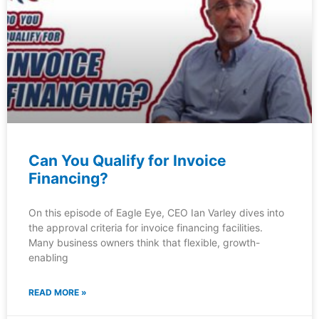
Can You Qualify for Invoice
Financing?
On this episode of Eagle Eye, CEO Ian Varley dives into
the approval criteria for invoice financing facilities.
Many business owners think that flexible, growth-
enabling
READ MORE »