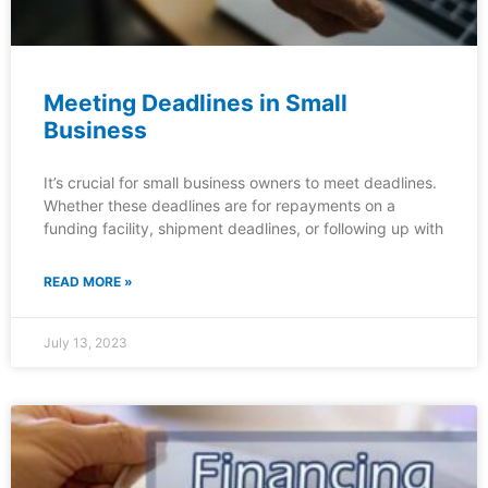
Meeting Deadlines in Small
Business
It’s crucial for small business owners to meet deadlines.
Whether these deadlines are for repayments on a
funding facility, shipment deadlines, or following up with
READ MORE »
July 13, 2023