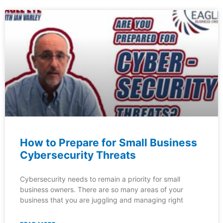
How to Prepare for Small Business
Cybersecurity Threats
Cybersecurity needs to remain a priority for small
business owners. There are so many areas of your
business that you are juggling and managing right