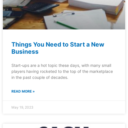
Things You Need to Start a New
Business
Start-ups are a hot topic these days, with many small
players having rocketed to the top of the marketplace
in the past couple of decades.
READ MORE »
May 19, 2023